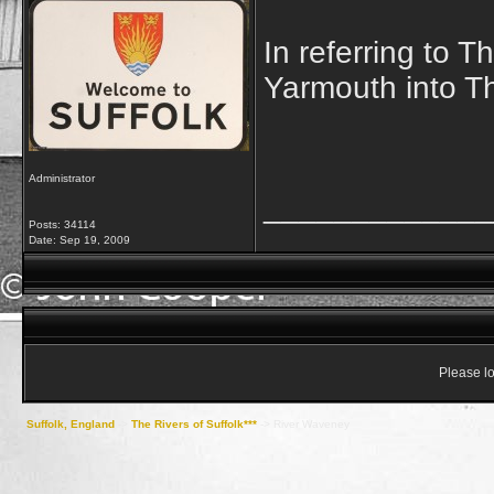
In referring to 
Yarmouth into T
Administrator
_____________
Posts: 34114
Date:
Sep 19, 2009
Please lo
Suffolk, England
->
The Rivers of Suffolk***
->
River Waveney