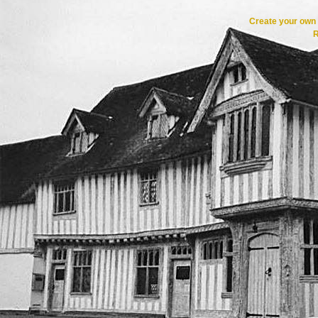
Create your ow
R