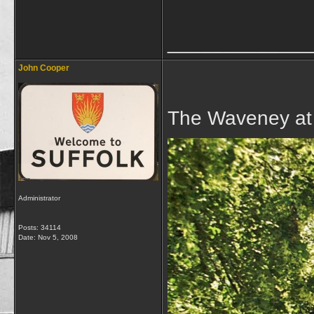
_____________
John Cooper
The Waveney at
Administrator
Posts: 34114
Date:
Nov 5, 2008