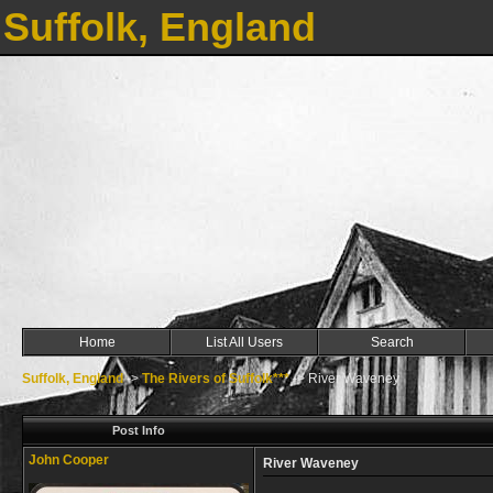
Suffolk, England
Home
List All Users
Search
Suffolk, England
->
The Rivers of Suffolk***
->
River Waveney
Post Info
John Cooper
River Waveney