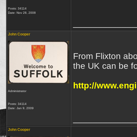
Posts: 34114
Date:
Nov 28, 2008
_____________
John Cooper
From Flixton abo
the UK can be f
http://www.eng
Administrator
Posts: 34114
Date:
Jan 9, 2009
_____________
John Cooper