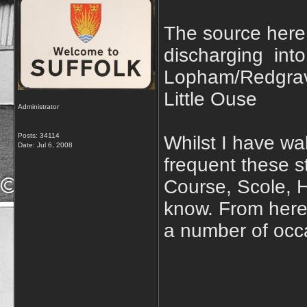
The source here
discharging int
Lopham/Redgrave
Little Ouse
Administrator
Posts: 34114
Whilst I have wal
Date:
Jul 6, 2008
frequent these s
Course, Scole, H
know. From here 
a number of occ