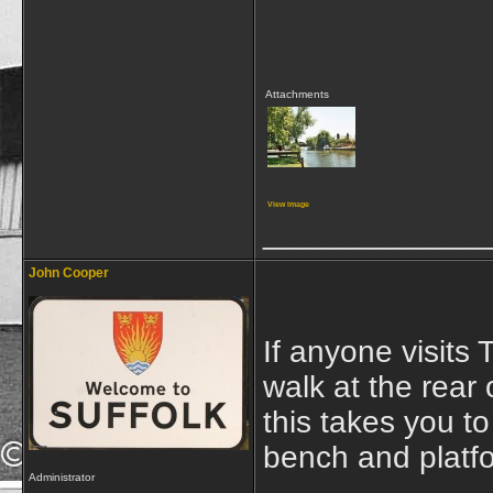
Attachments
View image
_____________
John Cooper
If anyone visits 
walk at the rear
this takes you t
bench and platf
Administrator