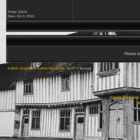
Posts: 34114
Date:
Oct 6, 2010
Please lo
Suffolk, England
->
Suffolk Places Ba - Bi ***
->
Benhall
Create your ow
R