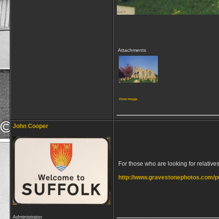
Attachments
View image
_________________
John Cooper
For those who are looking for relatives 
http://www.gravestonephotos.com/p
_________________
Administrator