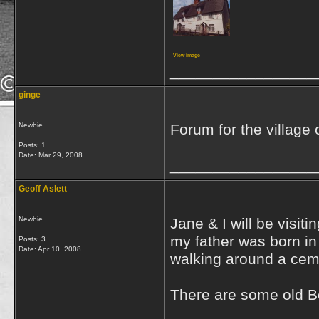
View image
_________________
ginge
Newbie
Forum for the village
Posts: 1
Date:
Mar 29, 2008
_________________
Geoff Aslett
Newbie
Jane & I will be visiti
my father was born i
Posts: 3
Date:
Apr 10, 2008
walking around a cemet
There are some old Be