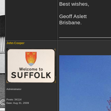
Best wishes,
Geoff Aslett
Brisbane.
_________________
John Cooper
Administrator
Posts: 34114
Date:
Aug 31, 2009