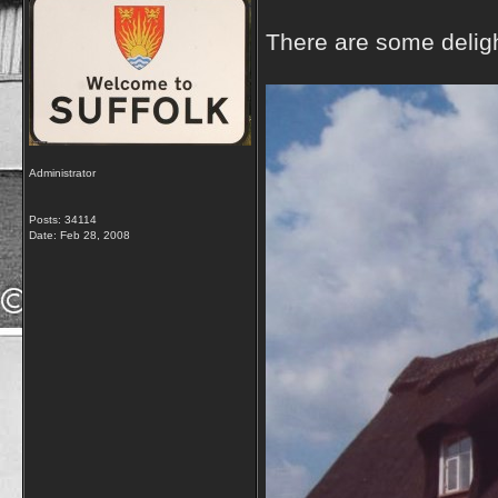
There are some delight
Administrator
Posts: 34114
Date:
Feb 28, 2008