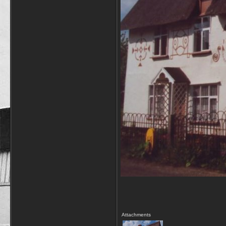
Attachments