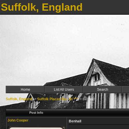
Suffolk, England
Home
List All Users
Search
Suffolk, England
->
Suffolk Places Ba - Bi ***
->
Benhall
Post Info
John Cooper
Benhall