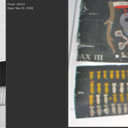
Posts: 34114
Date:
Mar 20, 2008