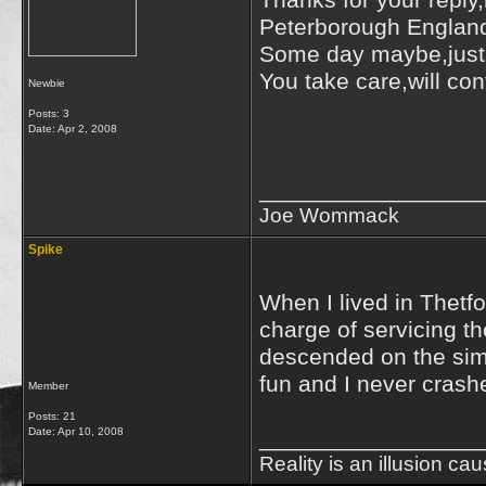
Thanks for your reply
Peterborough England i
Some day maybe,just 
You take care,will con
Newbie
Best 
Posts: 3
Date:
Apr 2, 2008
J
_________________
Joe Wommack
Spike
When I lived in Thetf
charge of servicing t
descended on the simul
fun and I never crashe
Member
Posts: 21
Date:
Apr 10, 2008
_________________
Reality is an illusion ca