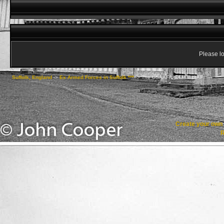
Please lo
Suffolk, England
->
Ex Armed Forces in Suffolk ***
->
The USAAF/USAAC/USAF
Create your ow
R