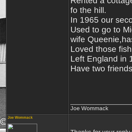
Rented a cottage
fo the hill.
In 1965 our sec
Used to go to Mi
wife Queenie,ha
Loved those fish
Left England in
Have two friends
_________________
Joe Wommack
Joe Wommack