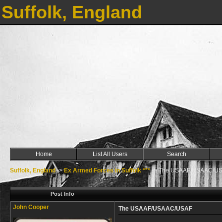
Suffolk, England
Home
List All Users
Search
Suffolk, England
->
Ex Armed Forces in Suffolk ***
->
The USAAF/USAAC/U
Post Info
John Cooper
The USAAF/USAAC/USAF