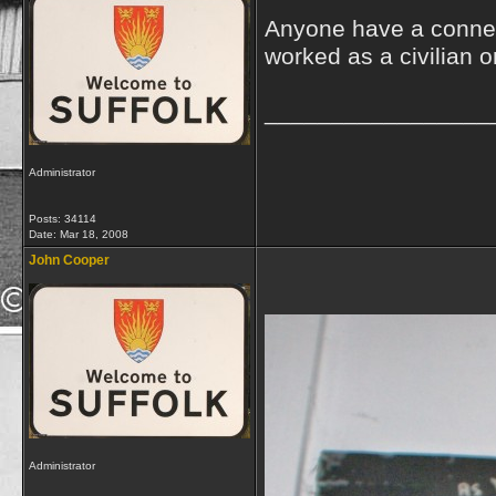
Anyone have a connec
worked as a civilian 
_________________
Administrator
Posts: 34114
Date:
Mar 18, 2008
John Cooper
Administrator