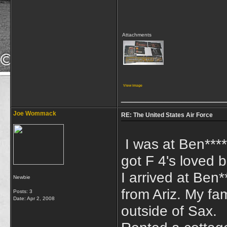
Attachments
View image
_________________
Joe Wommack
RE: The United States Air Force
I was at Ben***
got F 4's loved b
I arrived at Ben
Newbie
from Ariz. My fam
Posts: 3
Date:
Apr 2, 2008
outside of Sax.