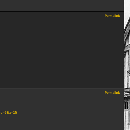
Permalink
Permalink
src=6&z=15