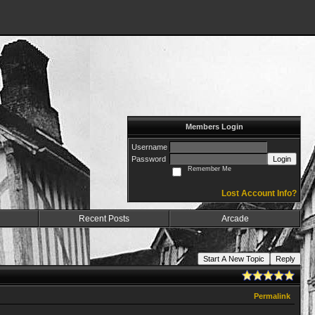
Members Login
Username
Password
Login
Remember Me
Lost Account Info?
Recent Posts
Arcade
Start A New Topic
Reply
Permalink