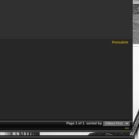
Permalink
Page 1 of 1
sorted by
***