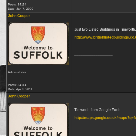
Posts: 34114
Date:
Jan 7, 2009
John Cooper
Just two Listed Buildings in Timworth
http://www.britishlistedbuildings.co
__________________
Administrator
Posts: 34114
Date:
Apr 8, 2011
John Cooper
Timworth from Google Earth
http://maps.google.co.uk/maps?q=
__________________