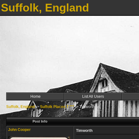
Suffolk, England
Home
List All Users
Suffolk, England
->
Suffolk Places T ***
->
Timworth
Post Info
John Cooper
Timworth