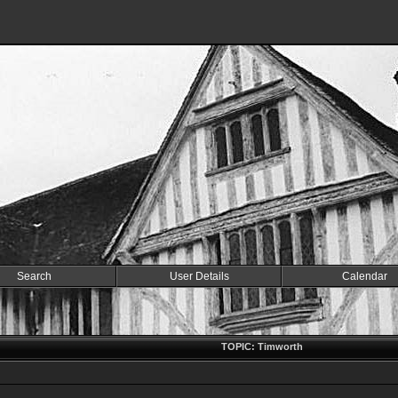
Search
User Details
Calendar
TOPIC: Timworth