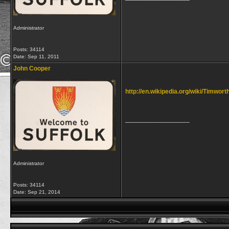
Administrator
Posts: 34114
Date:
Sep 11, 2011
John Cooper
http://en.wikipedia.org/wiki/Timwort
__________________
Administrator
Posts: 34114
Date:
Sep 21, 2014