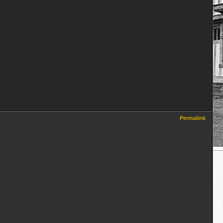
Permalink