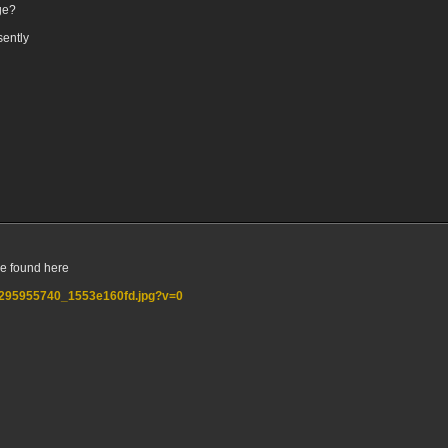
ge?
sently
e found here
5/2295955740_1553e160fd.jpg?v=0