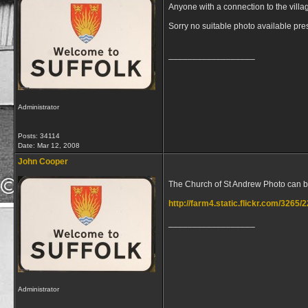
Anyone with a connection to the villa
Sorry no suitable photo available pre
__________________
Administrator
Posts: 34114
Date:
Mar 12, 2008
John Cooper
The Church of St Andrew Photo can b
http://farm4.static.flickr.com/326
__________________
Administrator