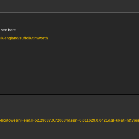
, see here
.uk/england/suffolk/timworth
felixstowe&hl=en&ll=52.29037,0.720634&spn=0.011629,0.0421&gl=uk&t=h&vp