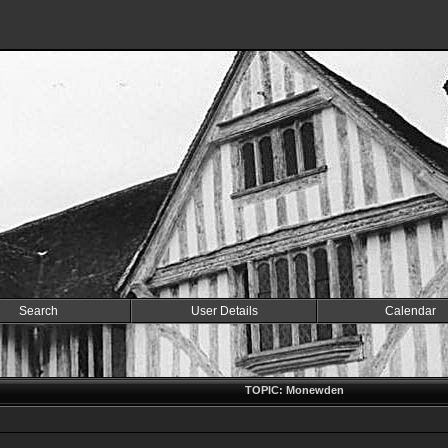
Search
User Details
Calendar
TOPIC: Monewden