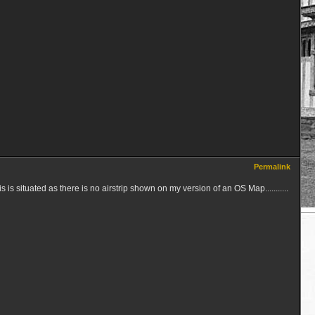
Permalink
 is situated as there is no airstrip shown on my version of an OS Map...........