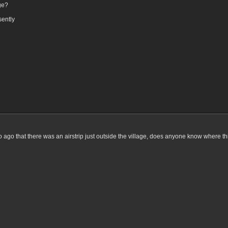
ge?
sently
o ago that there was an airstrip just outside the village, does anyone know where this