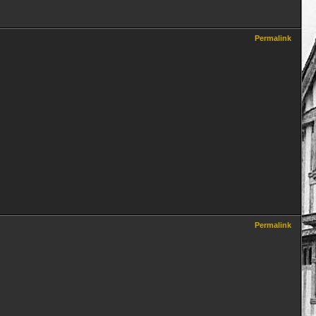
Permalink
Permalink