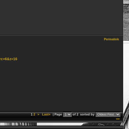
Permalink
src=6&z=16
1
2
>
Last»
| Page
of 2
sorted by
***