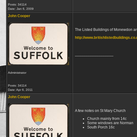
Posts: 34114
Date:
Jan 6, 2009
John Cooper
The Listed Buildings of Monewdon ar
http://www.britishlistedbuildings.c
__________________
Administrator
Posts: 34114
Date:
Apr 6, 2011
John Cooper
A few notes on St Mary Church
Church mainly from 14c
Some windows are Norman
South Porch 16c