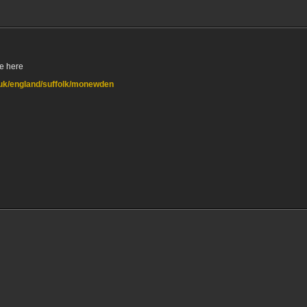
e here
o.uk/england/suffolk/monewden