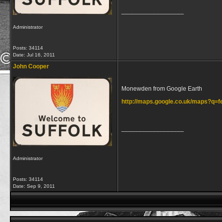
__________________
Administrator
Posts: 34114
Date:
Jul 16, 2011
John Cooper
Monewden from Google Earth
http://maps.google.co.uk/maps?q
__________________
Administrator
Posts: 34114
Date:
Sep 9, 2011