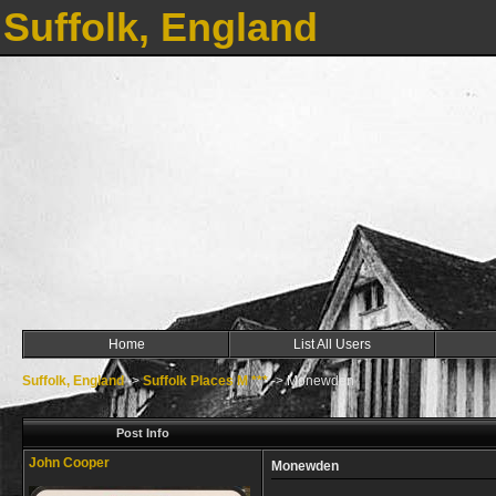
Suffolk, England
Home
List All Users
Suffolk, England
->
Suffolk Places M ***
->
Monewden
Post Info
John Cooper
Monewden