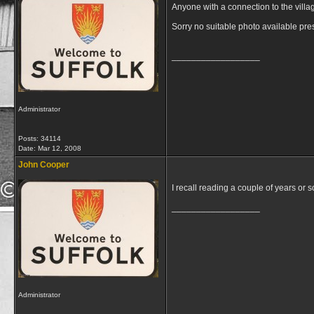
Anyone with a connection to the villa
Sorry no suitable photo available pre
__________________
Administrator
Posts: 34114
Date:
Mar 12, 2008
John Cooper
I recall reading a couple of years or s
__________________
Administrator