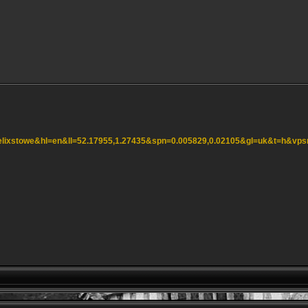
=felixstowe&hl=en&ll=52.17955,1.27435&spn=0.005829,0.02105&gl=uk&t=h&vp