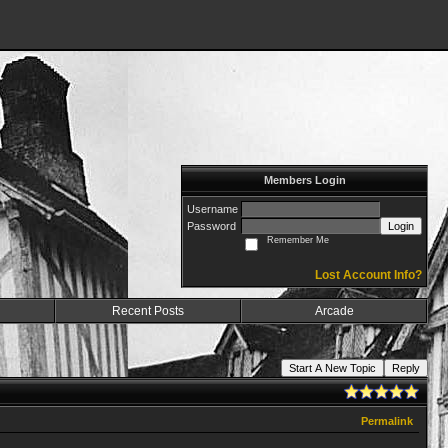
Members Login
Username
Password
Login
Remember Me
Lost Account Info?
Recent Posts
Arcade
Start A New Topic
Reply
Permalink