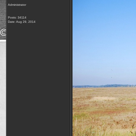
Administrator
Posts: 34114
Date:
Aug 29, 2014