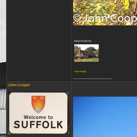
Attachments
View image
__________________
John Cooper