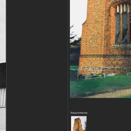
Attachments