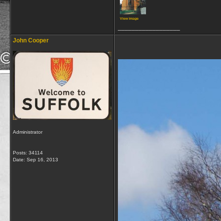
View image
__________________
John Cooper
Administrator
Posts: 34114
Date:
Sep 16, 2013