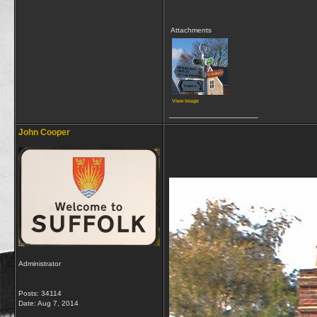
Attachments
View image
__________________
John Cooper
Administrator
Posts: 34114
Date:
Aug 7, 2014