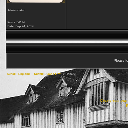
Administrator
Posts: 34114
Date:
Sep 24, 2014
Please lo
Suffolk, England
->
Suffolk Places H ***
->
Hemley
Create your ow
R