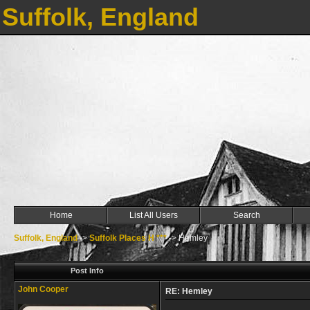
Suffolk, England
Home
List All Users
Search
Suffolk, England
->
Suffolk Places H ***
->
Hemley
Post Info
John Cooper
RE: Hemley