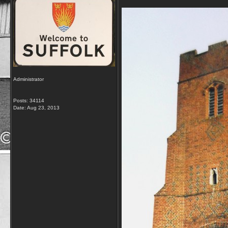
Administrator
Posts: 34114
Date:
Aug 23, 2013