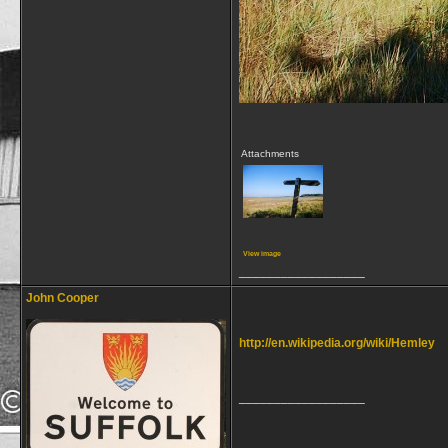
Attachments
View image
__________________
John Cooper
http://en.wikipedia.org/wiki/Hemley
__________________