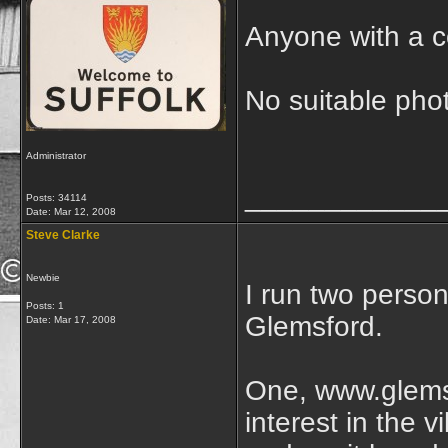
Anyone with a c
No suitable pho
Administrator
____________
Posts: 34114
Date:
Mar 12, 2008
Steve Clarke
Newbie
I run two person
Posts: 1
Glemsford.
Date:
Mar 17, 2008
One, www.glemsf
interest in the v