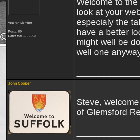
Welcome to the 
look at your web
especialy the ta
Veteran Member
have a better l
Posts: 80
Date:
Mar 17, 2008
might well be do
well one anyway
____________
John Cooper
Steve, welcome 
of Glemsford R
____________