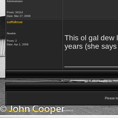
Administrator
Posts: 34114
Date:
Mar 17, 2008
suffolksue
Newbie
This ol gal dew l
Posts: 2
years (she says 
Date:
Apr 1, 2008
____________
Please lo
Suffolk, England
->
Suffolk Places G ***
->
Glemsford