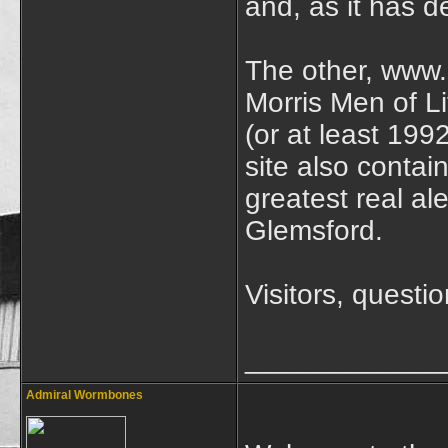
and, as it has d
The other, www.l
Morris Men of L
(or at least 199
site also contai
greatest real al
Glemsford.
Visitors, quest
____________
Admiral Wormbones