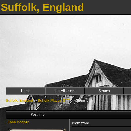
Suffolk, England
Home
List All Users
Search
Suffolk, England
->
Suffolk Places G ***
->
Glemsford
Post Info
John Cooper
Glemsford