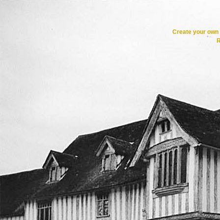
Create your ow
R