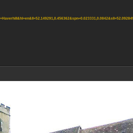
,+Haverhill&hl=en&ll=52.149291,0.456362&spn=0.023331,0.0842&sll=52.092