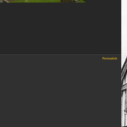
Permalink