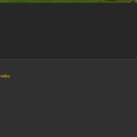
radley