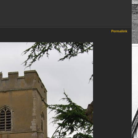
Permalink