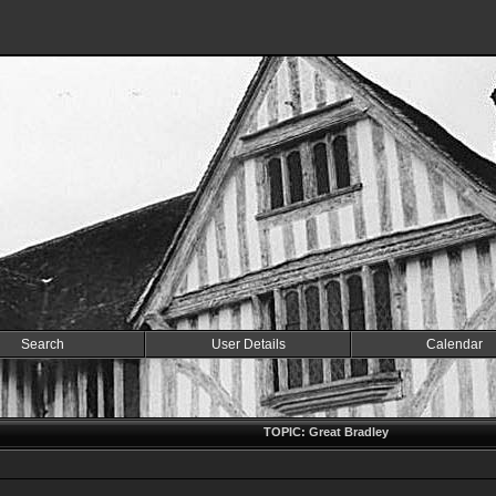
Search
User Details
Calendar
TOPIC: Great Bradley