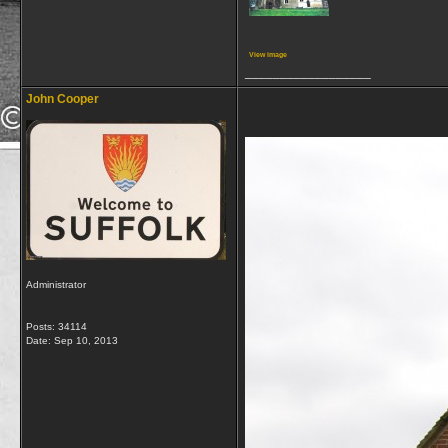
View image
__________________
John Cooper
Administrator
Posts: 34114
Date:
Sep 10, 2013