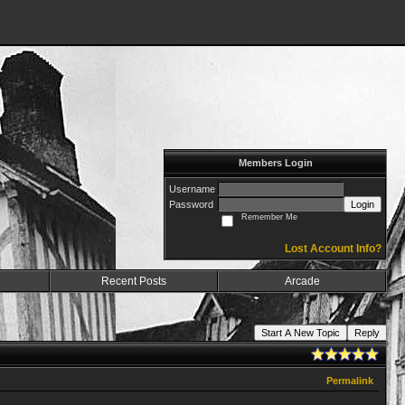
Members Login
Username
Password
Login
Remember Me
Lost Account Info?
Recent Posts
Arcade
Start A New Topic
Reply
Permalink