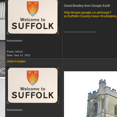
Great Bradley from Google Earth
http://maps.google.co.uk/maps?
q=Suffolk+County+near+Kedington
__________________
Administrator
Posts: 34114
Date:
Sep 12, 2011
John Cooper
Administrator