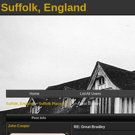
Suffolk, England
Home
List All Users
Suffolk, England
->
Suffolk Places G ***
->
Great Bradley
Post Info
John Cooper
RE: Great Bradley