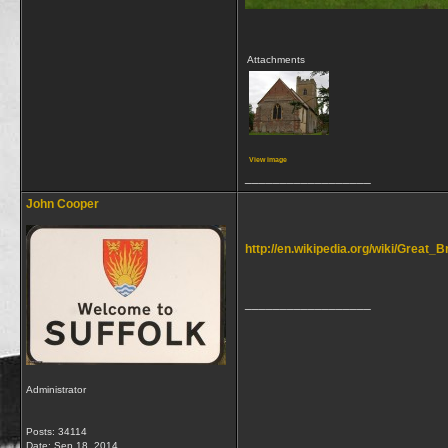
Attachments
View image
__________________
John Cooper
http://en.wikipedia.org/wiki/Great_B
__________________
Administrator
Posts: 34114
Date:
Sep 18, 2014