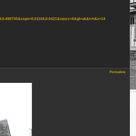
849,0.496745&sspn=0.01168,0.0421&vpsrc=6&gl=uk&t=h&z=14
Permalink