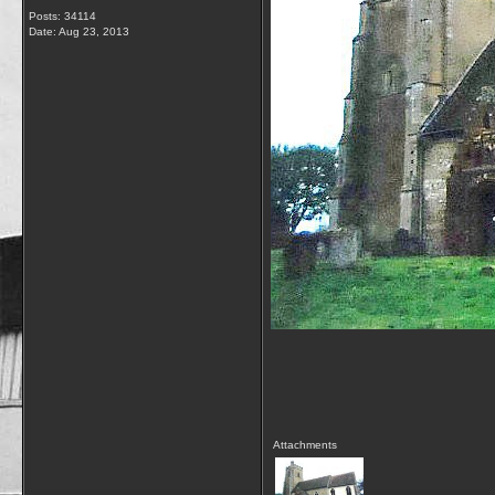
Posts: 34114
Date:
Aug 23, 2013
Attachments