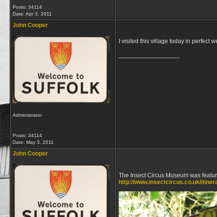
Posts: 34114
Date:
Apr 3, 2011
John Cooper
I visited this village today in perfect 
__________________
Administrator
Posts: 34114
Date:
May 3, 2011
John Cooper
The Insect Circus Museum was featur
http://www.insectcircus.co.uk/itiner