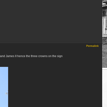
Permalink
I and James II hence the three crowns on the sign