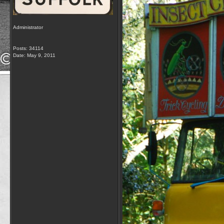
Administrator
Posts: 34114
Date:
May 9, 2011