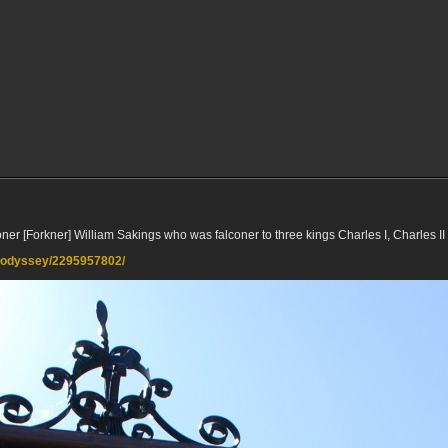
oner [Forkner] William Sakings who was falconer to three kings Charles I, Charles I
lkodyssey/2295957802/