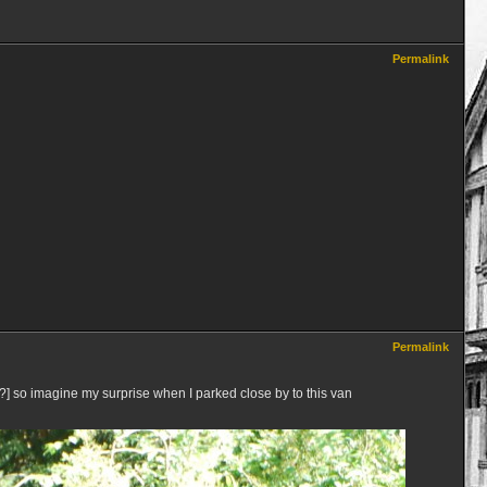
Permalink
Permalink
so imagine my surprise when I parked close by to this van