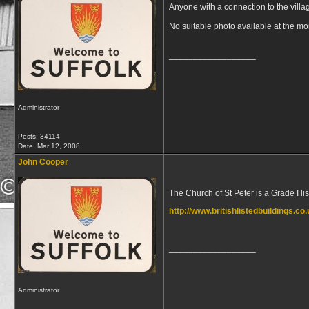
Anyone with a connection to the villa
No suitable photo available at the m
__________________
Administrator
Posts: 34114
Date:
Mar 12, 2008
John Cooper
The Church of St Peter is a Grade I li
http://www.britishlistedbuildings.co
__________________
Administrator