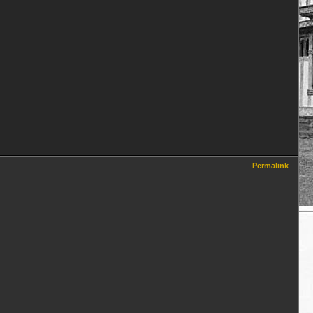
Permalink