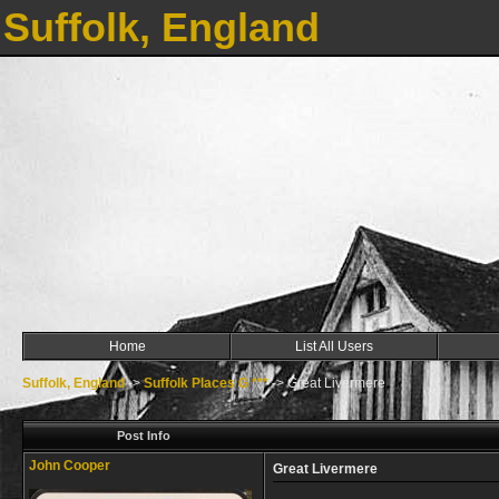
Suffolk, England
Home
List All Users
Suffolk, England
->
Suffolk Places G ***
->
Great Livermere
Post Info
John Cooper
Great Livermere