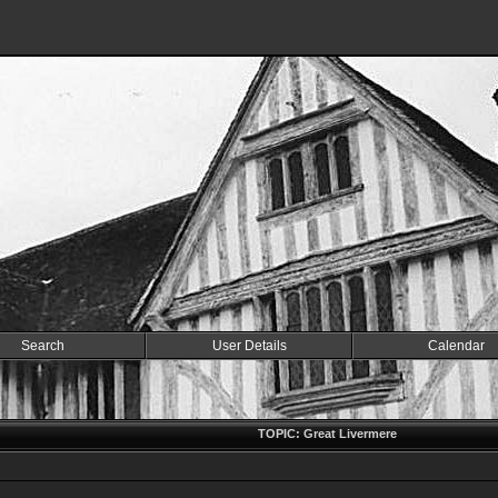
Search
User Details
Calendar
TOPIC: Great Livermere