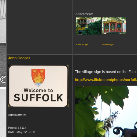
Attachments
View image
View image
__________________
John Cooper
The village sign is based on the Falc
http://www.flickr.com/photos/norfo
Administrator
Posts: 34114
Date:
May 12, 2011