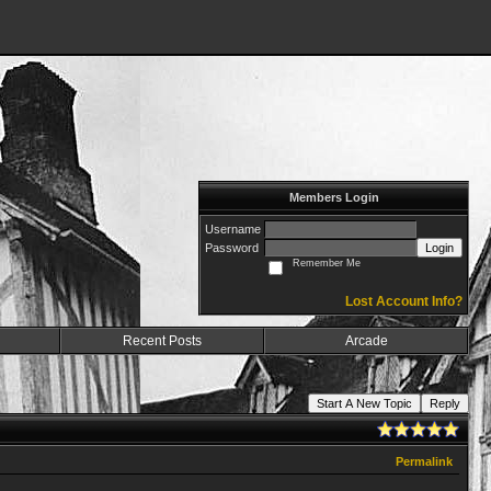
Members Login
Username
Password
Login
Remember Me
Lost Account Info?
Recent Posts
Arcade
Start A New Topic
Reply
Permalink