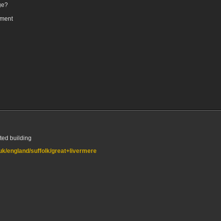
ge?
oment
sted building
.uk/england/suffolk/great+livermere