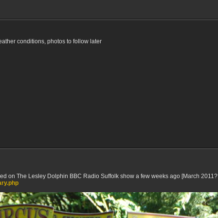
weather conditions, photos to follow later
ed on The Lesley Dolphin BBC Radio Suffolk show a few weeks ago [March 2011??] 
ary.php