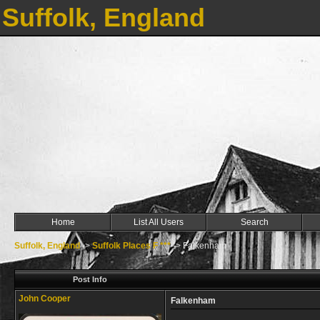
Suffolk, England
Home
List All Users
Search
Suffolk, England
->
Suffolk Places F ***
->
Falkenham
Post Info
John Cooper
Falkenham