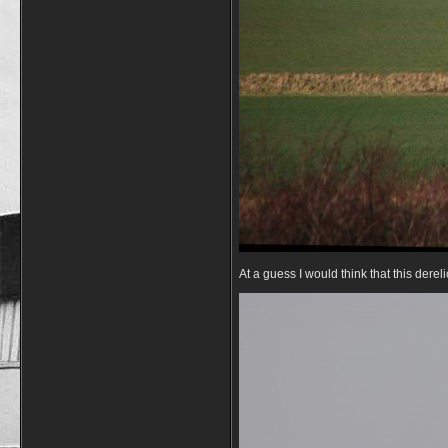
At a guess I would think that this derel