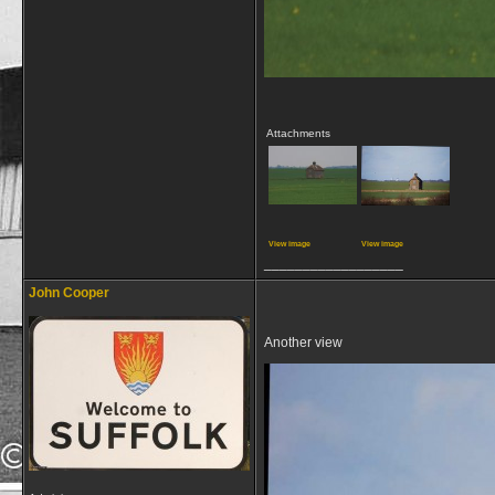
Attachments
View image
View image
__________________
John Cooper
Another view