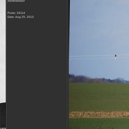
Administrator
Posts: 34114
Date:
Aug 25, 2013