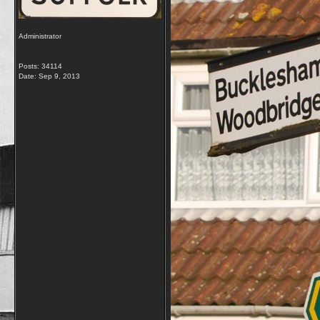
Administrator
Posts: 34114
Date:
Sep 9, 2013