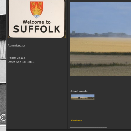
Administrator
Posts: 34114
Date:
Sep 18, 2013
Attachments
View image
__________________