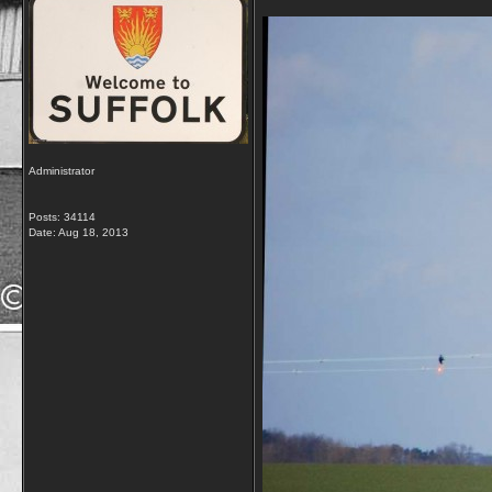
Administrator
Posts: 34114
Date:
Aug 18, 2013