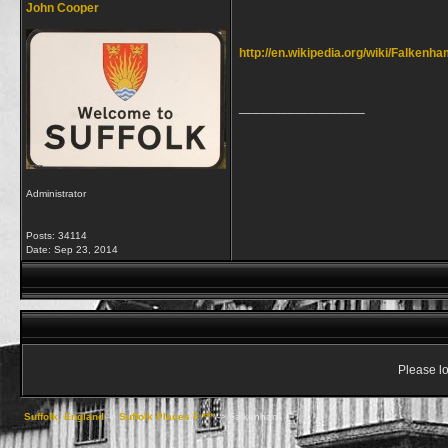
John Cooper
http://en.wikipedia.org/wiki/Falkenh
__________________
Administrator
Posts: 34114
Date:
Sep 23, 2014
Please lo
Suffolk, England
->
Suffolk Places F ***
->
Falkenham