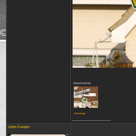
Attachments
View image
__________________
John Cooper