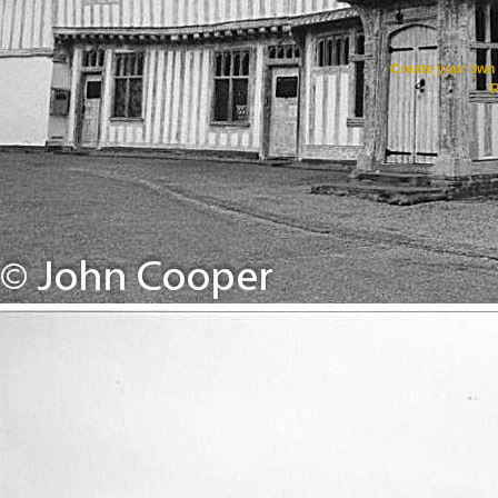
Create your ow
R