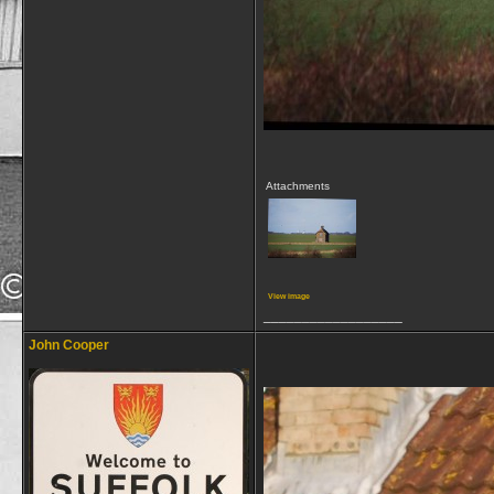
Attachments
View image
__________________
John Cooper