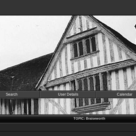
Search
User Details
Calendar
TOPIC: Braiseworth