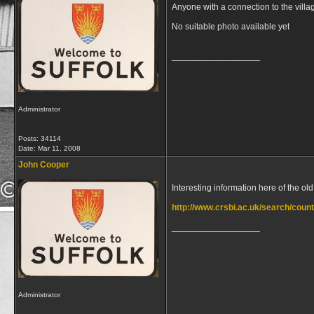
Anyone with a connection to the villa
No suitable photo available yet
__________________
Administrator
Posts: 34114
Date:
Mar 11, 2008
John Cooper
Interesting information here of the o
http://www.crsbi.ac.uk/search/county
__________________
Administrator