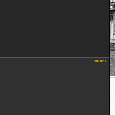
Permalink