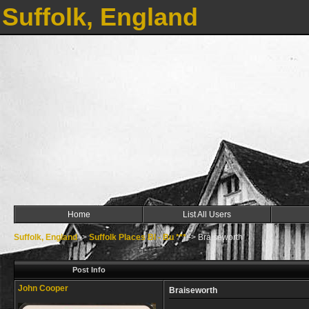
Suffolk, England
Home
List All Users
Suffolk, England
->
Suffolk Places Bl - Bu ***
->
Braiseworth
Post Info
John Cooper
Braiseworth