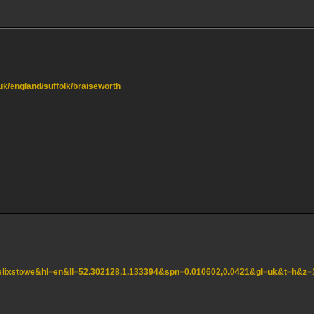
.uk/england/suffolk/braiseworth
=felixstowe&hl=en&ll=52.302128,1.133394&spn=0.010602,0.0421&gl=uk&t=h&z