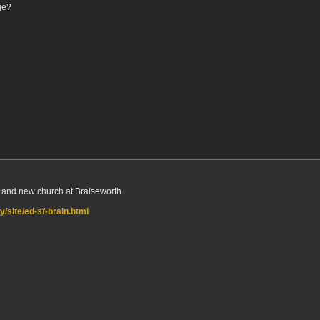
ge?
ld and new church at Braiseworth
/site/ed-sf-brain.html