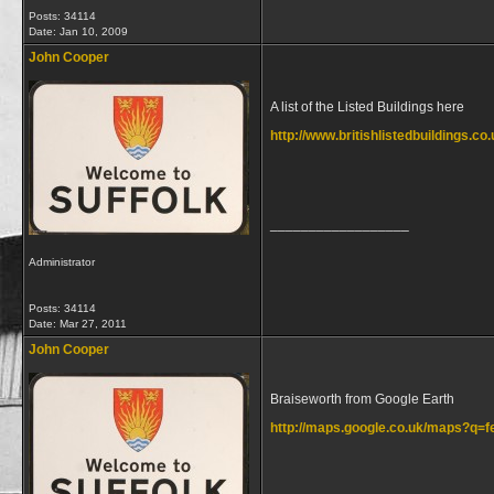
Posts: 34114
Date:
Jan 10, 2009
John Cooper
A list of the Listed Buildings here
http://www.britishlistedbuildings.co
__________________
Administrator
Posts: 34114
Date:
Mar 27, 2011
John Cooper
Braiseworth from Google Earth
http://maps.google.co.uk/maps?q
__________________