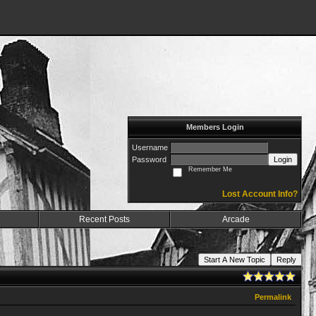
Members Login
Username
Password
Login
Remember Me
Lost Account Info?
Recent Posts
Arcade
Start A New Topic
Reply
Permalink