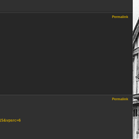
Permalink
Permalink
=15&vpsrc=6