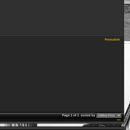
Permalink
Page 1 of 1
sorted by
***