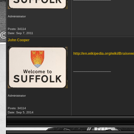
Administrator
Posts: 34114
Date:
Sep 7, 2011
John Cooper
http://en.wikipedia.org/wiki/Braisew
__________________
Administrator
Posts: 34114
Date:
Sep 5, 2014