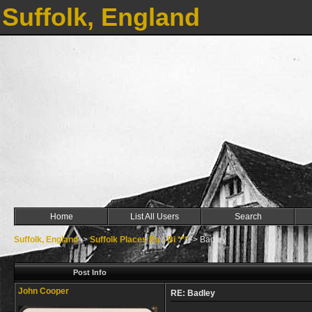
Suffolk, England
Home
List All Users
Search
Suffolk, England
->
Suffolk Places Ba - Bi ***
->
Badley
Post Info
John Cooper
RE: Badley