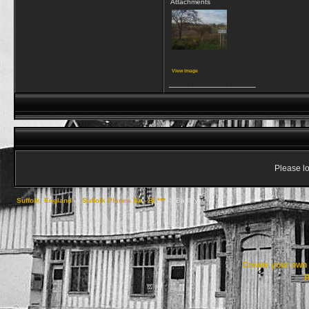
Attachments
View image
__________________
Please lo
Suffolk, England
->
Suffolk Places Ba - Bi ***
->
Badley
Create your ow
R