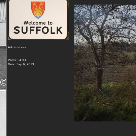
Administrator
Posts: 34114
Date:
Sep 6, 2013