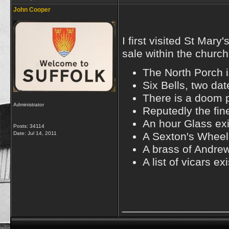
John Cooper
I first visited St Ma
sale within the church
The North Porch i
Six Bells, two da
There is a doom p
Administrator
Reputedly the fin
An hour Glass exi
Posts: 34114
Date:
Jul 14, 2011
A Sexton's Wheel 
A brass of Andre
A list of vicars e
_________________