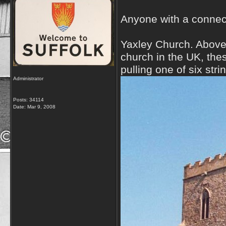
Anyone with a connect
Yaxley Church. Above
church in the UK, the
pulling one of six stri
Administrator
Posts: 34114
Date:
Mar 9, 2008