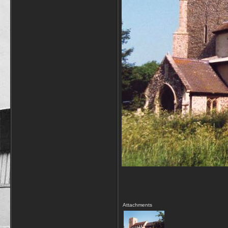
Attachments