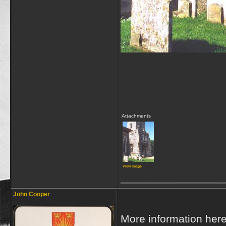
Attachments
View image
_________________
John Cooper
More information her