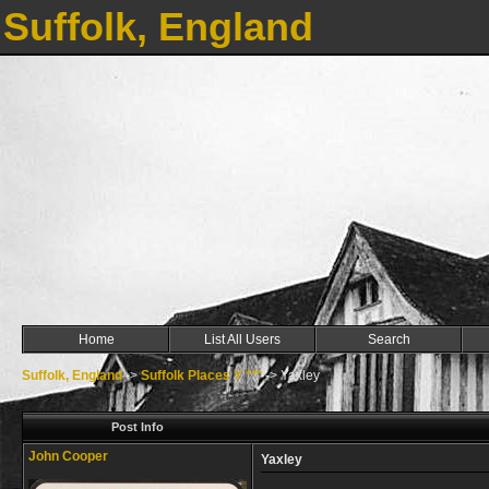
Suffolk, England
Home
List All Users
Search
Suffolk, England
->
Suffolk Places Y ***
->
Yaxley
Post Info
John Cooper
Yaxley