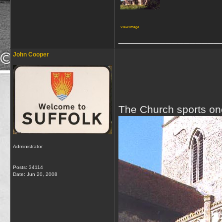
View image
_________________
John Cooper
The Church sports one
Administrator
Posts: 34114
Date:
Jun 20, 2008