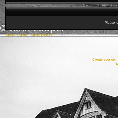
Please lo
Suffolk, England
->
Suffolk Places Y ***
->
Yaxley
Create your ow
R