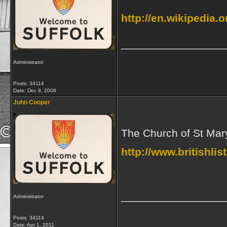
http://en.wikipedia.o
_________________
Administrator
Posts: 34114
Date:
Dec 9, 2008
John Cooper
The Church of St Mary
http://www.britishli
_________________
Administrator
Posts: 34114
Date:
Apr 1, 2011