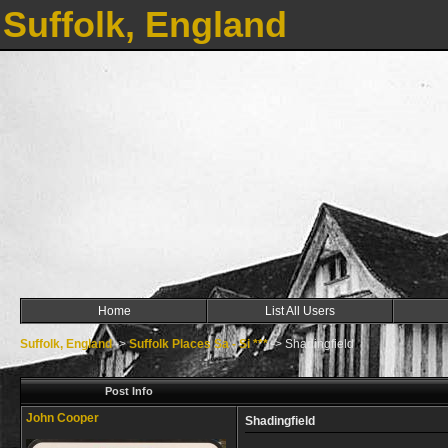
Suffolk, England
Home
List All Users
Suffolk, England
->
Suffolk Places Sa - Si ***
->
Shadingfield
Post Info
John Cooper
Shadingfield