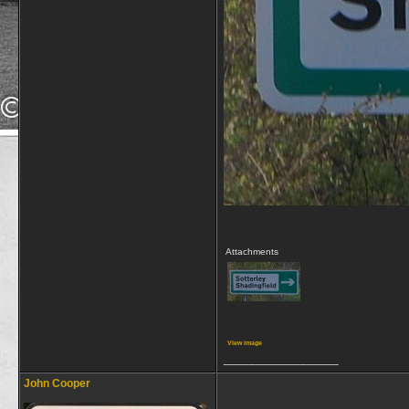
Attachments
View image
__________________
John Cooper