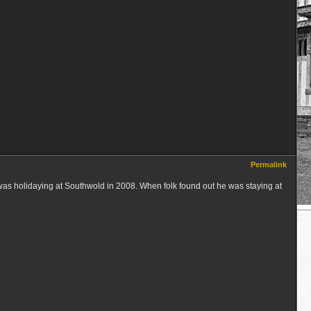
Permalink
was holidaying at Southwold in 2008. When folk found out he was staying at