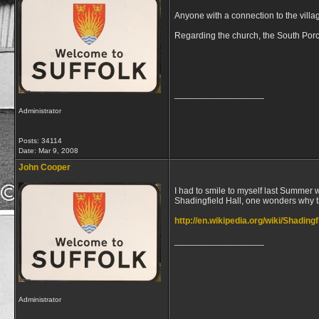
Anyone with a connection to the villa
Regarding the church, the South Por
__________________
Administrator
Posts: 34114
Date:
Mar 9, 2008
John Cooper
I had to smile to myself last Summer
Shadingfield Hall, one wonders why t
http://en.wikipedia.org/wiki/Shadingf
__________________
Administrator