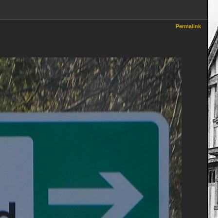
Permalink