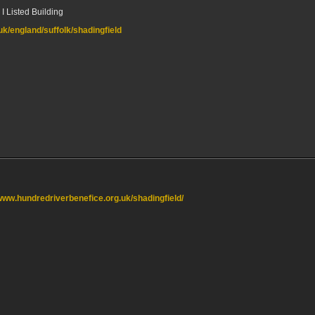
I Listed Building
.uk/england/suffolk/shadingfield
/www.hundredriverbenefice.org.uk/shadingfield/