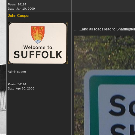
Posts: 34114
Date:
Jan 10, 2009
John Cooper
.........and all roads lead to Shadingfie
Administrator
Posts: 34114
Date:
Apr 26, 2009