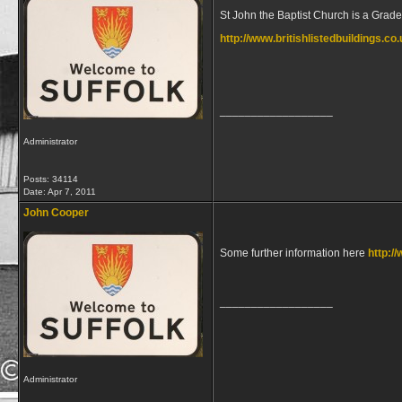
St John the Baptist Church is a Grade 
http://www.britishlistedbuildings.co
__________________
Administrator
Posts: 34114
Date:
Apr 7, 2011
John Cooper
Some further information here
http:/
__________________
Administrator