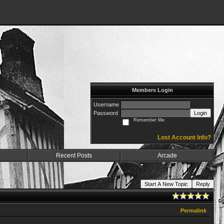
Members Login
Username
Password
Login
Remember Me
Lost Account Info?
Recent Posts
Arcade
Start A New Topic
Reply
Permalink