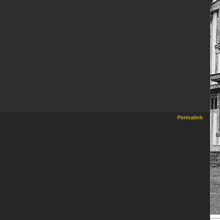
Permalink