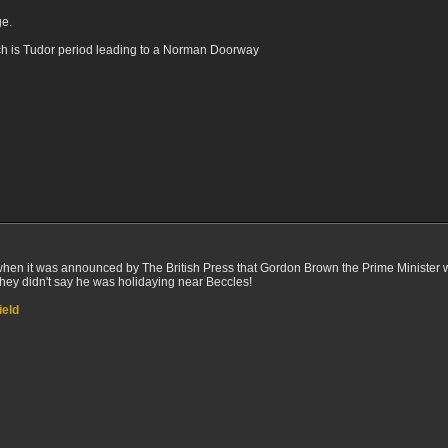
ge.
ch is Tudor period leading to a Norman Doorway
 when it was announced by The British Press that Gordon Brown the Prime Minister 
hey didn't say he was holidaying near Beccles!
ield