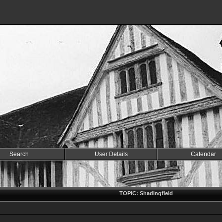
Search
User Details
Calendar
TOPIC: Shadingfield