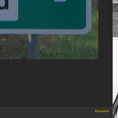
Permalink