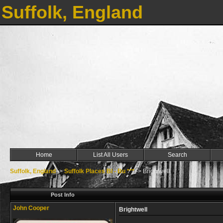
Suffolk, England
Home
List All Users
Search
Suffolk, England
->
Suffolk Places Bl - Bu ***
->
Brightwell
Post Info
John Cooper
Brightwell