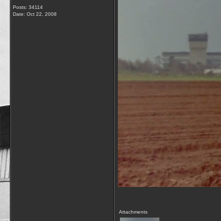
Posts: 34114
Date:
Oct 22, 2008
Attachments