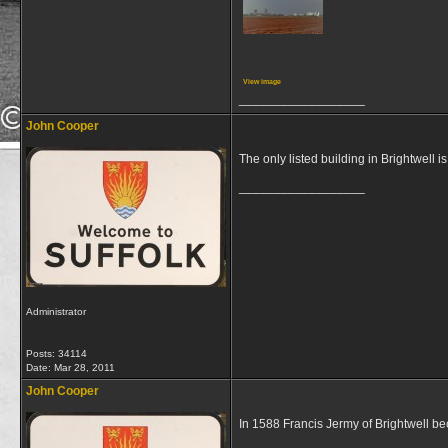
View image
__________________
John Cooper
The only listed building in Brightwell i
__________________
Administrator
Posts: 34114
Date:
Mar 28, 2011
John Cooper
In 1588 Francis Jermy of Brightwell be