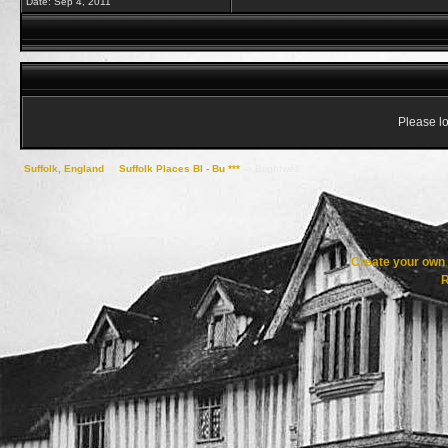
Date:
Sep 4, 2011
Please lo
Suffolk, England
->
Suffolk Places Bl - Bu ***
->
Brightwell
Create your ow
R