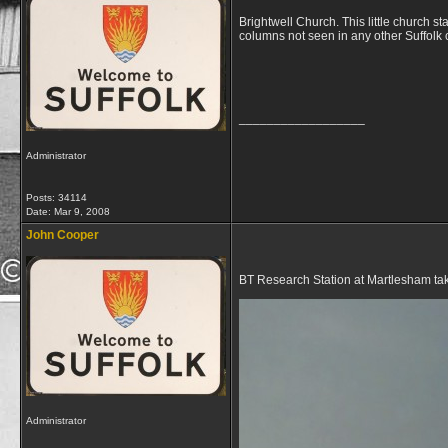
Brightwell Church. This little church s
columns not seen in any other Suffolk
__________________
Administrator
Posts: 34114
Date:
Mar 9, 2008
John Cooper
BT Research Station at Martlesham ta
Administrator