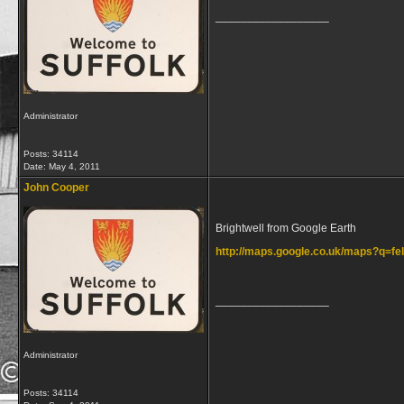
__________________
Administrator
Posts: 34114
Date:
May 4, 2011
John Cooper
Brightwell from Google Earth
http://maps.google.co.uk/maps?q=
__________________
Administrator
Posts: 34114