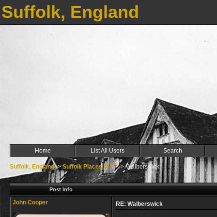
Suffolk, England
Home
List All Users
Search
Suffolk, England
->
Suffolk Places W ***
->
Walberswick
Post Info
John Cooper
RE: Walberswick