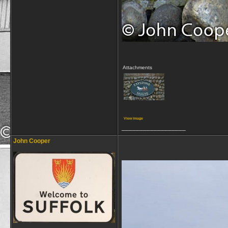
Attachments
View image
__________________
John Cooper