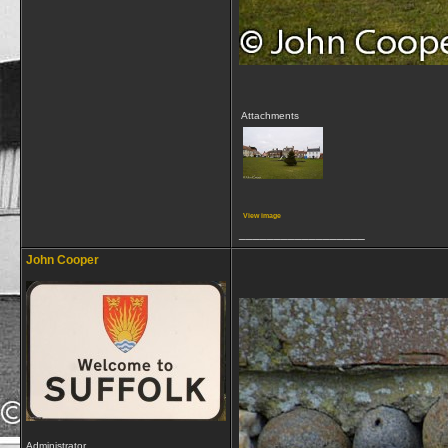
Attachments
View image
__________________
John Cooper
Administrator