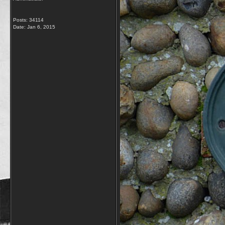
Posts: 34114
Date:
Jan 6, 2015