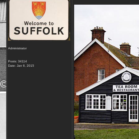
Administrator
Posts: 34114
Date:
Jan 6, 2015