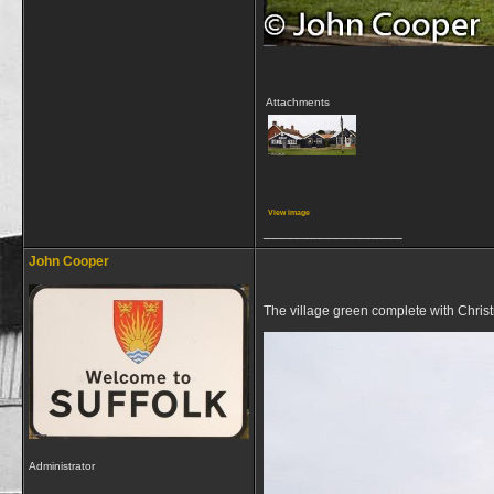
Attachments
View image
__________________
John Cooper
The village green complete with Chris
Administrator