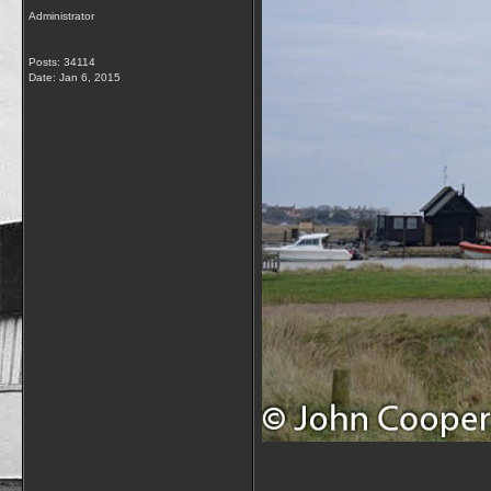
Administrator
Posts: 34114
Date:
Jan 6, 2015