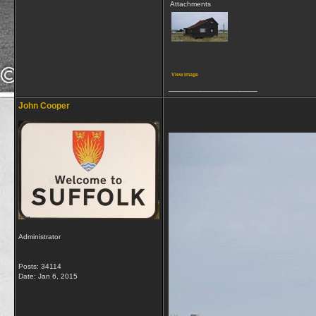
Attachments
View image
__________________
John Cooper
Administrator
Posts: 34114
Date:
Jan 6, 2015