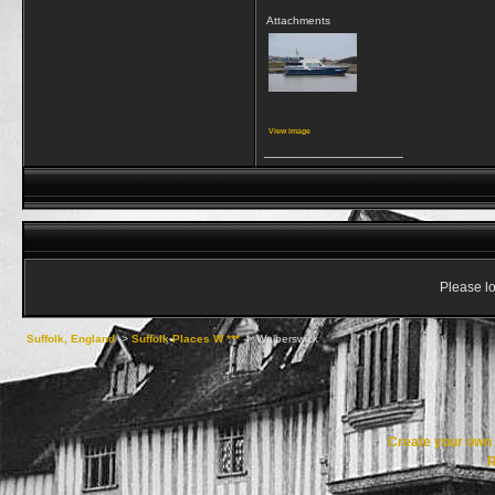
Attachments
View image
__________________
Please lo
Suffolk, England
->
Suffolk Places W ***
->
Walberswick
Create your ow
R