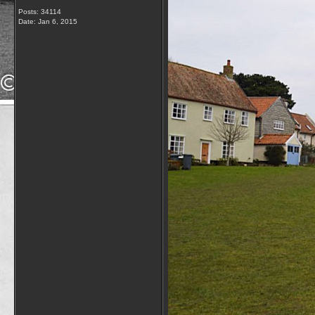
Posts: 34114
Date:
Jan 6, 2015