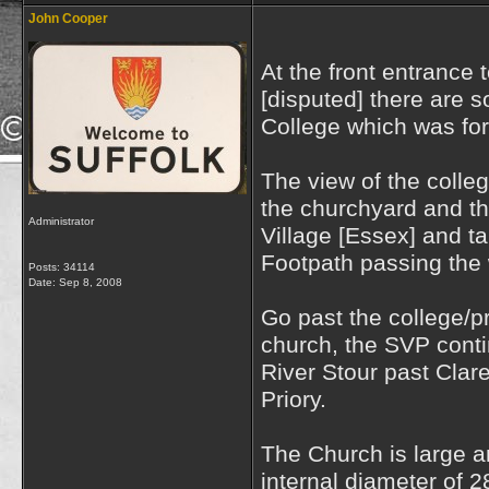
John Cooper
At the front entrance 
[disputed] there are 
College which was for
The view of the colleg
the churchyard and t
Administrator
Village [Essex] and ta
Footpath passing the 
Posts: 34114
Date:
Sep 8, 2008
Go past the college/p
church, the SVP cont
River Stour past Claret
Priory.
The Church is large a
internal diameter of 