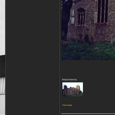
Attachments
View image
_________________