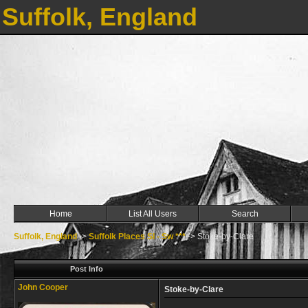
Suffolk, England
Home
List All Users
Search
Suffolk, England
->
Suffolk Places Sl - Sw ***
->
Stoke-by-Clare
Post Info
John Cooper
Stoke-by-Clare