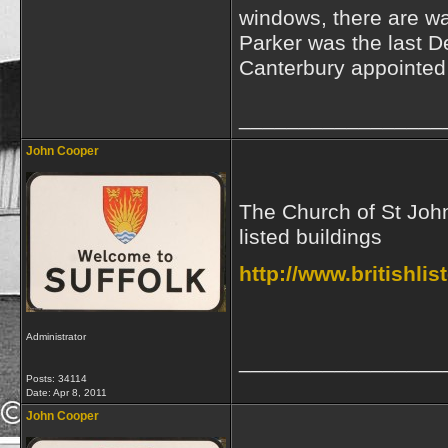
windows, there are wa
Parker was the last D
Canterbury appointed 
_________________
John Cooper
The Church of St John 
listed buildings
http://www.britishli
Administrator
_________________
Posts: 34114
Date:
Apr 8, 2011
John Cooper