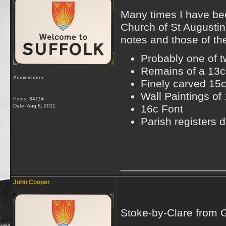
Many times I have bee
Church of St Augustin
notes and those of th
Probably one of 
Remains of a 13c 
Administrator
Finely carved 15c
Wall Paintings of
Posts: 34114
Date:
Aug 8, 2011
16c Font
Parish registers
_________________
John Cooper
Stoke-by-Clare from 