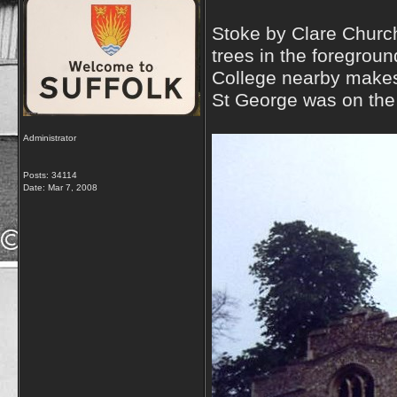
Stoke by Clare Church 
trees in the foregrou
College nearby makes 
St George was on the f
Administrator
Posts: 34114
Date:
Mar 7, 2008