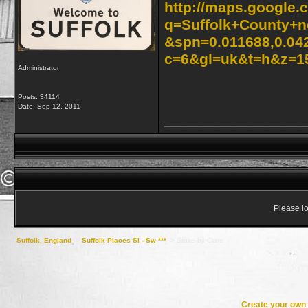
http://maps.google.
q=Suffolk+County+n
&spn=0.011688,0.04
c=6&gl=uk&t=h&z=1
Administrator
Posts: 34114
Date:
Sep 12, 2011
_________________
Please lo
Suffolk, England
->
Suffolk Places Sl - Sw ***
->
Stoke-by-Clare
Create your ow