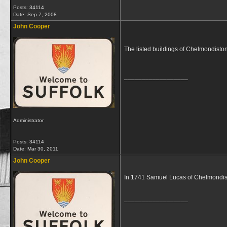
Posts: 34114
Date:
Sep 7, 2008
John Cooper
The listed buildings of Chelmondisto
__________________
Administrator
Posts: 34114
Date:
Mar 30, 2011
John Cooper
In 1741 Samuel Lucas of Chelmondist
__________________