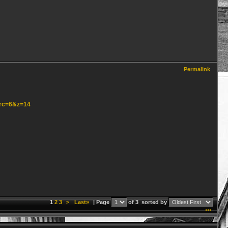
Permalink
src=6&z=14
1
2
3
>
Last»
| Page
of 3
sorted by
***