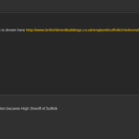
n is shown here
http://www.britishlistedbuildings.co.uk/england/suffolk/chelmond
on became High Sheriff of Suffolk