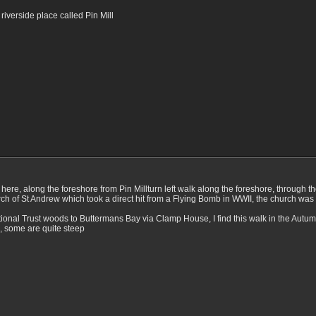
 riverside place called Pin Mill
om here, along the foreshore from Pin Millturn left walk along the foreshore, throu
rch of St Andrew which took a direct hit from a Flying Bomb in WWII, the church was 
ional Trust woods to Buttermans Bay via Clamp House, I find this walk in the Autumn 
, some are quite steep