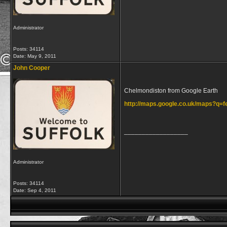
Administrator
Posts: 34114
Date:
May 9, 2011
John Cooper
Chelmondiston from Google Earth
http://maps.google.co.uk/maps?q
__________________
Administrator
Posts: 34114
Date:
Sep 4, 2011