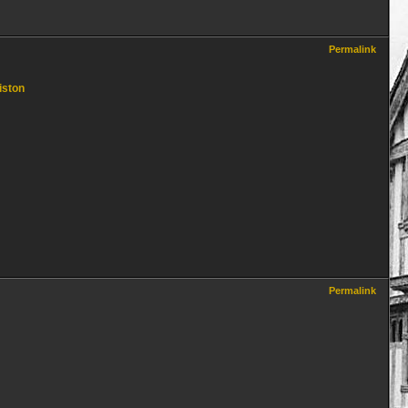
Permalink
iston
Permalink