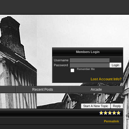
Members Login
Username
Password
Login
Remember Me
Lost Account Info?
Recent Posts
Arcade
Start A New Topic
Reply
Permalink