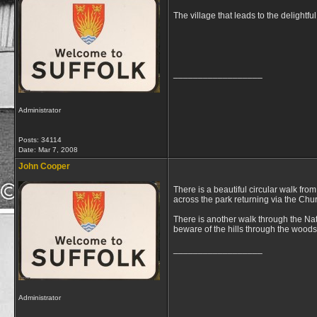
The village that leads to the delightful
__________________
Administrator
Posts: 34114
Date:
Mar 7, 2008
John Cooper
There is a beautiful circular walk fr
across the park returning via the Chu
There is another walk through the Nat
beware of the hills through the woods
__________________
Administrator