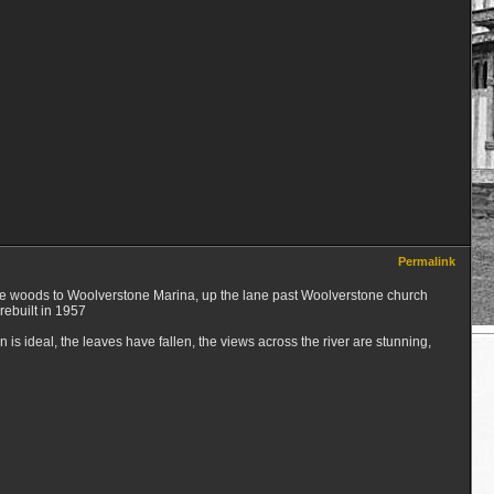
Permalink
gh the woods to Woolverstone Marina, up the lane past Woolverstone church
rebuilt in 1957
is ideal, the leaves have fallen, the views across the river are stunning,