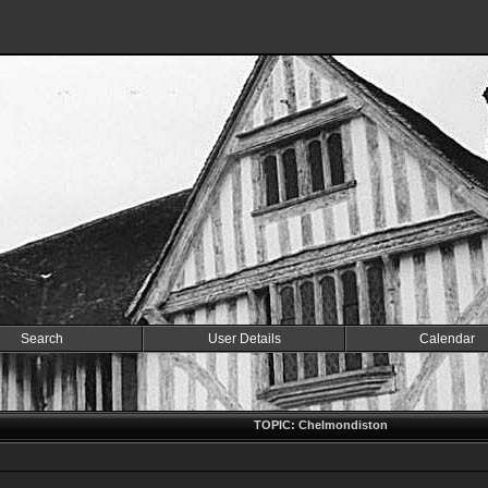
Search
User Details
Calendar
TOPIC: Chelmondiston