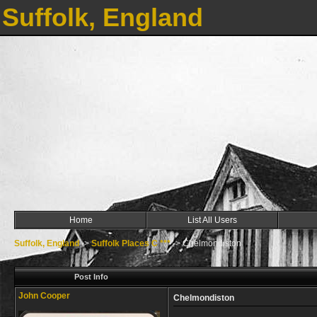
Suffolk, England
Home
List All Users
Suffolk, England
->
Suffolk Places C ***
->
Chelmondiston
Post Info
John Cooper
Chelmondiston