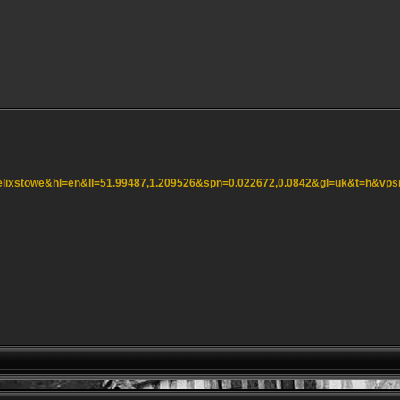
=felixstowe&hl=en&ll=51.99487,1.209526&spn=0.022672,0.0842&gl=uk&t=h&vp