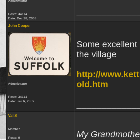
Administrator
____________
Posts: 34114
Date:
Dec 28, 2008
John Cooper
Some excellent o
the village
http://www.ket
old.htm
Administrator
Posts: 34114
Date:
Jan 6, 2009
____________
Val S
Member
My Grandmother
Posts: 6