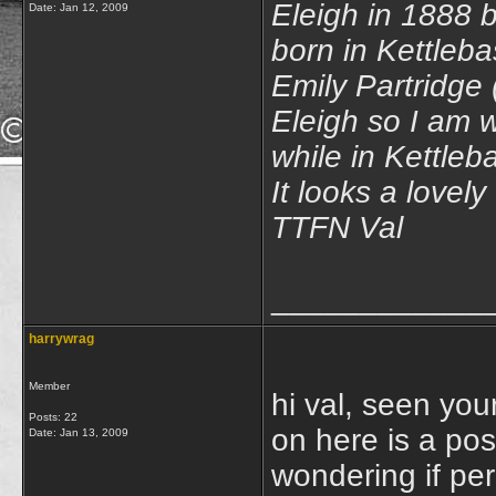
Eleigh in 1888 b
Date:
Jan 12, 2009
born in Kettleb
Emily Partridge
Eleigh so I am w
while in Kettleb
It looks a lovely 
TTFN Val
____________
harrywrag
Member
hi val, seen your
Posts: 22
on here is a pos
Date:
Jan 13, 2009
wondering if pe