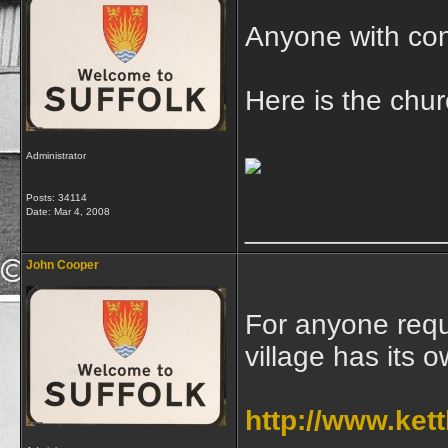
Anyone with con
Here is the chu
Administrator
Posts: 34114
Date:
Mar 4, 2008
____________
John Cooper
For anyone requ
village has its 
http://www.kett