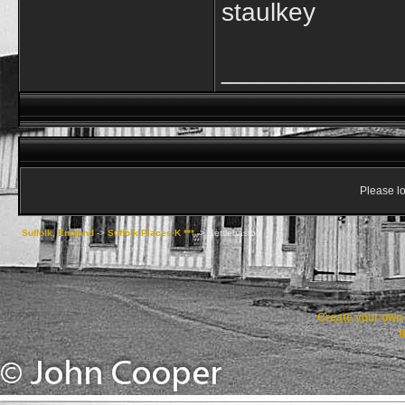
staulkey
____________
Please lo
Suffolk, England
->
Suffolk Places K ***
->
Kettlebaston
Create your ow
R