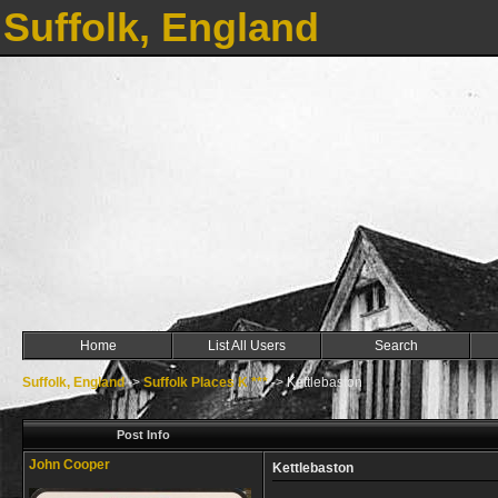
Suffolk, England
Home
List All Users
Search
Suffolk, England
->
Suffolk Places K ***
->
Kettlebaston
Post Info
John Cooper
Kettlebaston