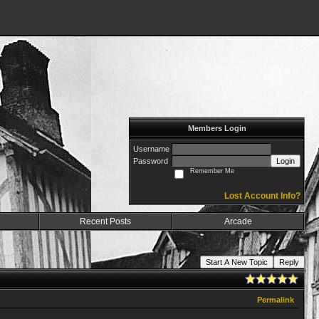
Members Login
Username
Password
Login
Remember Me
Lost Account Info?
Recent Posts
Arcade
Start A New Topic
Reply
Permalink