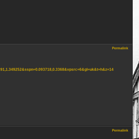
Permalink
61191,1.349252&sspn=0.093718,0.3368&vpsrc=6&gl=uk&t=h&z=14
Permalink