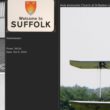
Holy Innocents Church at Gt Barton can
Administrator
Posts: 34114
Date:
Oct 9, 2010