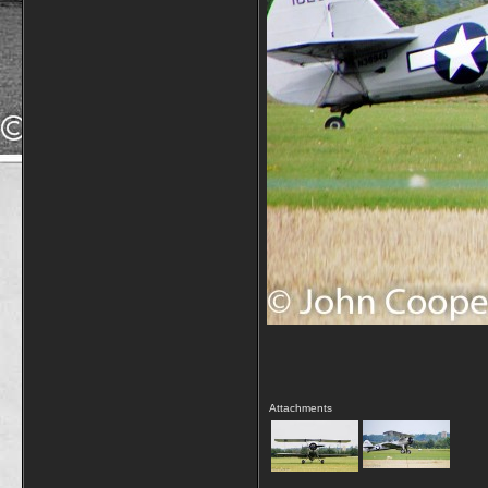
Attachments