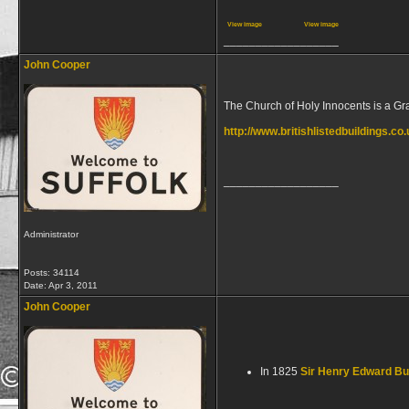
View image
View image
__________________
John Cooper
The Church of Holy Innocents is a Grad
http://www.britishlistedbuildings.co
__________________
Administrator
Posts: 34114
Date:
Apr 3, 2011
John Cooper
In 1825
Sir Henry Edward B