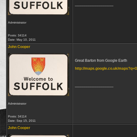
__________________
Administrator
Posts: 34114
Date:
May 10, 2011
John Cooper
Great Barton from Google Earth
http://maps.google.co.uk/maps?q
__________________
Administrator
Posts: 34114
Date:
Sep 15, 2011
John Cooper