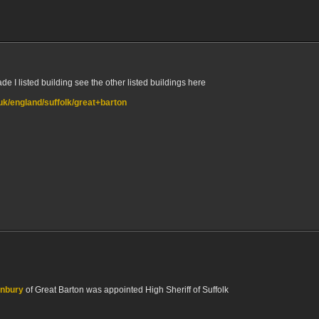
e I listed building see the other listed buildings here
.uk/england/suffolk/great+barton
unbury
of Great Barton was appointed High Sheriff of Suffolk