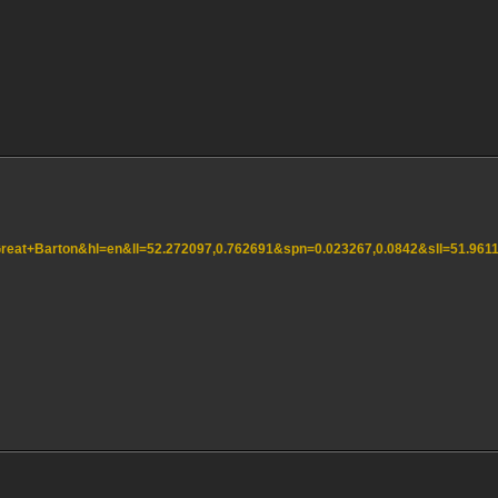
=Great+Barton&hl=en&ll=52.272097,0.762691&spn=0.023267,0.0842&sll=51.9