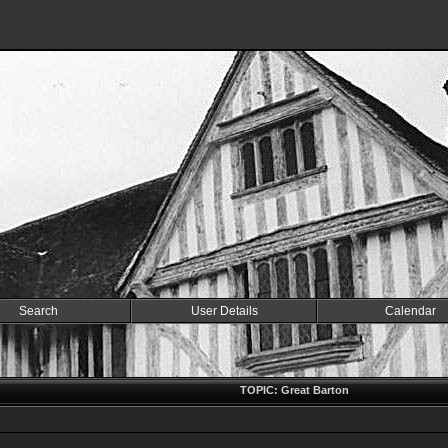
Search
User Details
Calendar
TOPIC: Great Barton