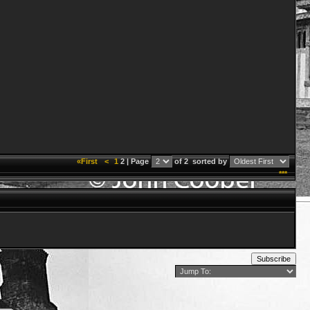
«First
<
1
2 | Page
of 2
sorted by
***
Subscribe