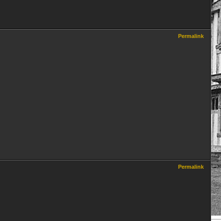
Permalink
Permalink