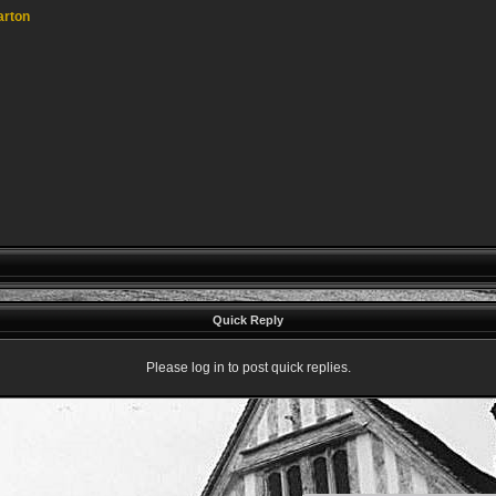
arton
Quick Reply
Please log in to post quick replies.