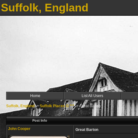
Suffolk, England
Home
List All Users
Suffolk, England
->
Suffolk Places G ***
->
Great Barton
Post Info
John Cooper
Great Barton