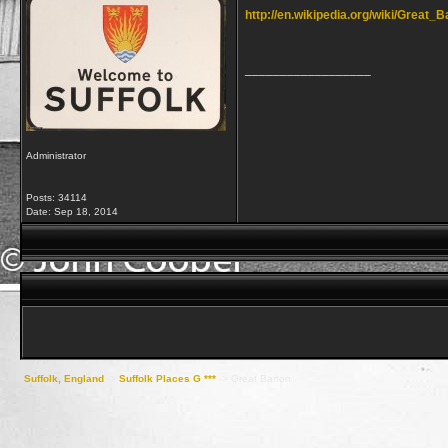
http://en.wikipedia.org/wiki/Great_B
__________________
Administrator
Posts: 34114
Date:
Sep 18, 2014
Suffolk, England
->
Suffolk Places G ***
->
Great Barton