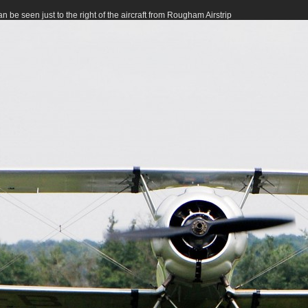
 be seen just to the right of the aircraft from Rougham Airstrip