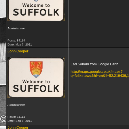
Administrator
Posts: 34114
Date:
May 7, 2011
John Cooper
Earl Soham from Google Earth
http://maps.google.co.uk/maps?
q=felixstowe&hl=en&ll=52.219439
__________________
Administrator
Posts: 34114
Date:
Sep 8, 2011
John Cooper