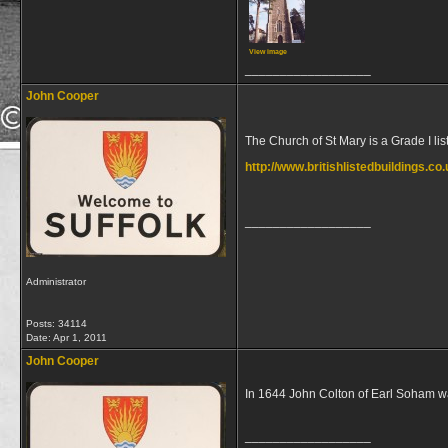
View image
__________________
John Cooper
The Church of St Mary is a Grade I li
http://www.britishlistedbuildings.c
__________________
Administrator
Posts: 34114
Date:
Apr 1, 2011
John Cooper
In 1644 John Colton of Earl Soham wa
__________________