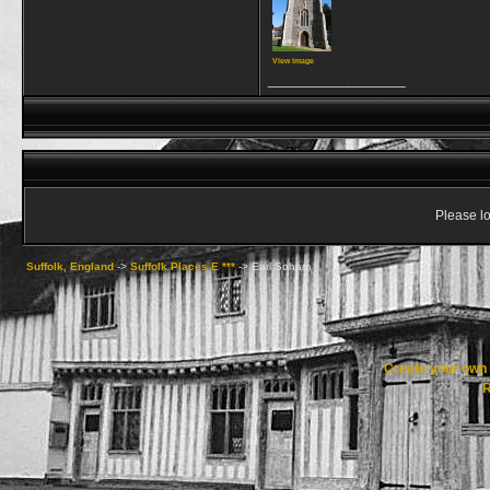
View image
__________________
Please lo
Suffolk, England
->
Suffolk Places E ***
->
Earl Soham
Create your ow
R