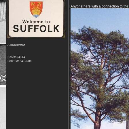
Anyone here with a connection to the 
Administrator
Posts: 34114
Date:
Mar 4, 2008