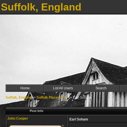
Suffolk, England
Home
List All Users
Search
Suffolk, England
->
Suffolk Places E ***
->
Earl Soham
Post Info
John Cooper
Earl Soham