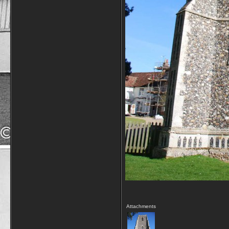
Attachments