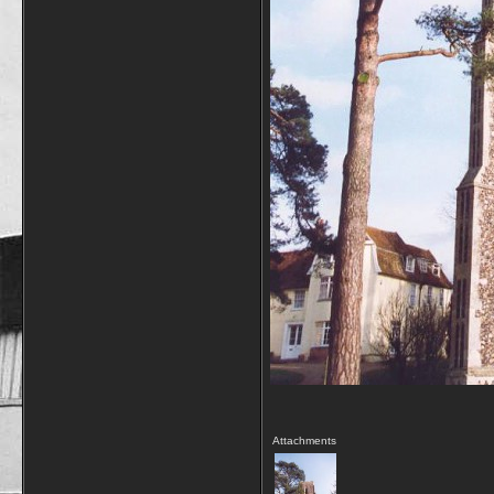
Attachments