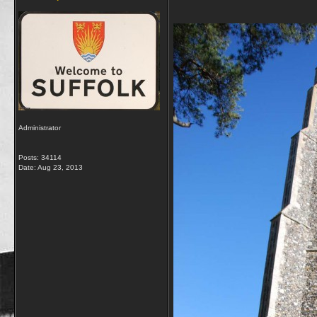
Administrator
Posts: 34114
Date:
Aug 23, 2013