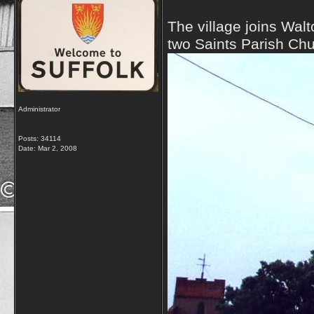
The village joins Wal
two Saints Parish Ch
Administrator
Posts: 34114
Date:
Mar 2, 2008