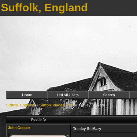
Suffolk, England
Home
List All Users
Search
Suffolk, England
->
Suffolk Places T ***
->
Trimley St. Mary
Post Info
John Cooper
Trimley St. Mary