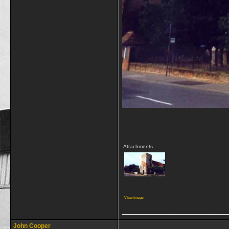
Attachments
View image
_________________
John Cooper