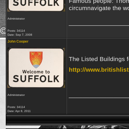
Famous people: Thoma
circumnavigate the wo
Administrator
_________________
Posts: 34114
Date:
Sep 7, 2008
John Cooper
The Listed Buildings 
http://www.britishli
_________________
Administrator
Posts: 34114
Date:
Apr 8, 2011