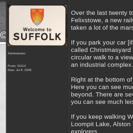
Over the last twenty 
Felixstowe, a new rai
taken a lot of the ma
If you park your car [
called Christmasyard W
Administrator
circular walk to a vie
an industrial complex
Posts: 34114
Date:
Jul 8, 2008
Right at the bottom of
Here you can see much
beyond. There are sev
you can see much leisu
If you keep walking 
Loompit Lake, Alston H
explorers