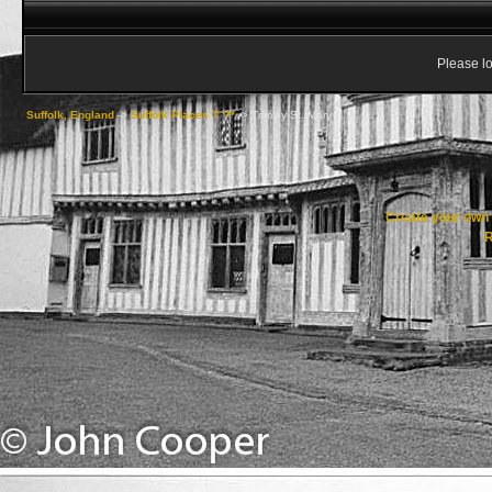
Please lo
Suffolk, England
->
Suffolk Places T ***
->
Trimley St. Mary
Create your ow
R