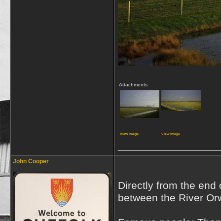
Attachments
View image
View image
_________________
John Cooper
Directly from the end 
between the River Or