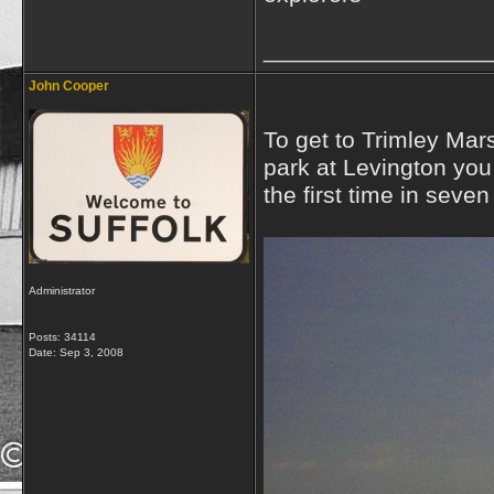
_________________
John Cooper
To get to Trimley Mar
park at Levington you 
the first time in seve
Administrator
Posts: 34114
Date:
Sep 3, 2008