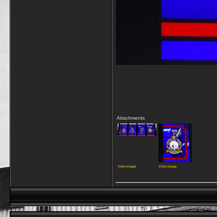
Attachments
View image
View image
_________________