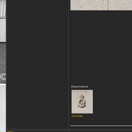
Attachments
View image
_________________