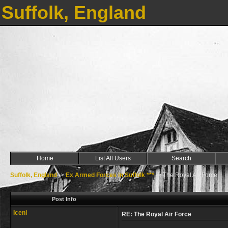
Suffolk, England
Home
List All Users
Search
Suffolk, England
->
Ex Armed Forces in Suffolk ***
->
The Royal Air Force
Post Info
Iceni
RE: The Royal Air Force