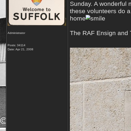
Sunday. A wonderful m
these volunteers do a
home
The RAF Ensign and T
Administrator
Posts: 34114
Date:
Apr 21, 2008