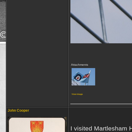
Attachments
View image
_________________
John Cooper
I visited Martlesham