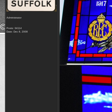
Administrator
Posts: 34114
Date:
Dec 8, 2008