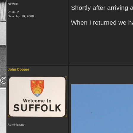
Newbie
Shortly after arriving
Posts: 2
Date:
Apr 10, 2008
When I returned we ha
_________________
John Cooper
Administrator