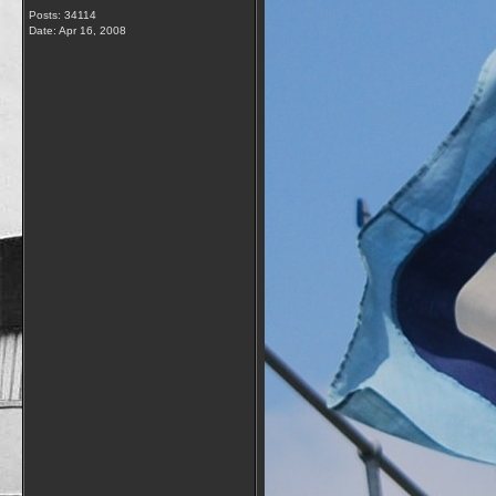
Posts: 34114
Date:
Apr 16, 2008