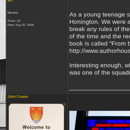
jon
Member
As a young teenage sc
Honington. We were a
Posts: 19
Date:
Aug 30, 2008
break any rules of the
of the time and the re
book is called "From b
http://www.authorhou
Interesting enough, 
was one of the squadr
_________________
John Cooper