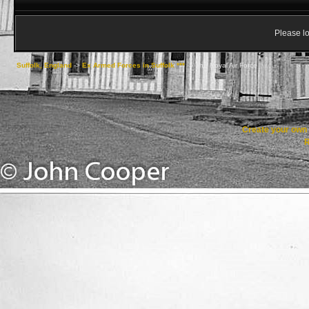
Please lo
Suffolk, England
->
Ex Armed Forces in Suffolk ***
->
The Royal Air Force
Create your ow
R