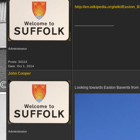
http://en.wikipedia.org/wiki/Easton_
__________________
Administrator
Posts: 34114
Date:
Oct 1, 2014
John Cooper
Looking towards Easton Bavents from
Administrator