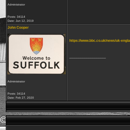
Administrator
Posts: 34114
Date:
Jun 12, 2019
John Cooper
https://www.bbc.co.uk/news/uk-engl
__________________
Administrator
Posts: 34114
Date:
Feb 27, 2020