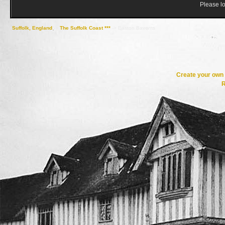
Please lo
Suffolk, England
->
The Suffolk Coast ***
->
Easton Bavents
Create your ow
R