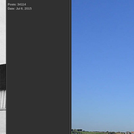
Posts: 34114
Date:
Jul 6, 2015