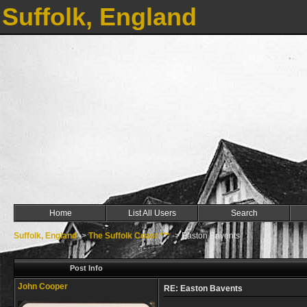
Suffolk, England
Home
List All Users
Search
Suffolk, England
->
The Suffolk Coast ***
->
Easton Bavents
Post Info
John Cooper
RE: Easton Bavents