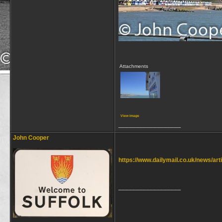
Attachments
View image
__________________
John Cooper
https://www.dailymail.co.uk/news/a
__________________