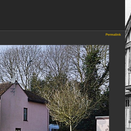
Permalink