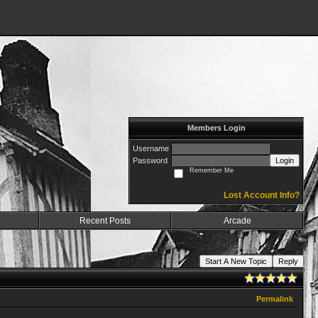
Members Login
Username
Password
Login
Remember Me
Lost Account Info?
Recent Posts
Arcade
Start A New Topic
Reply
Permalink