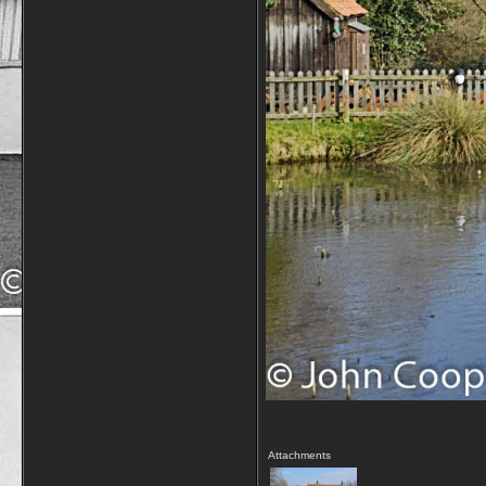
Attachments