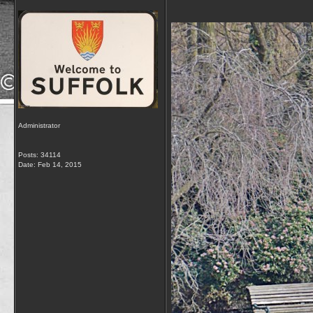
Administrator
Posts: 34114
Date:
Feb 14, 2015