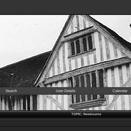
Search
User Details
Calendar
TOPIC: Newbourne