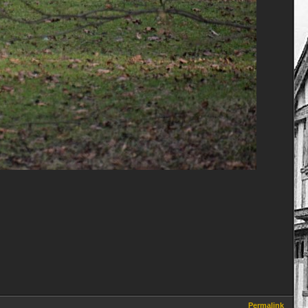
Permalink