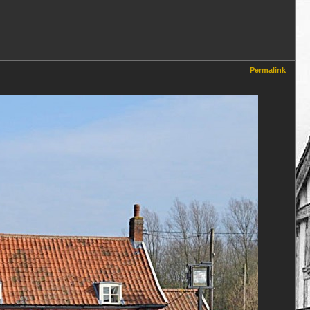
Permalink