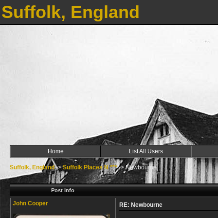
Suffolk, England
Home
List All Users
Suffolk, England
->
Suffolk Places N ***
->
Newbourne
Post Info
John Cooper
RE: Newbourne