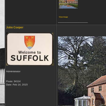
View image
__________________
John Cooper
Administrator
Posts: 34114
Date:
Feb 14, 2015