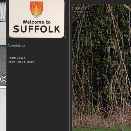
Administrator
Posts: 34114
Date:
Feb 14, 2015