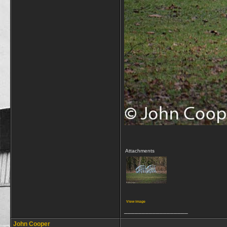
Attachments
View image
__________________
John Cooper