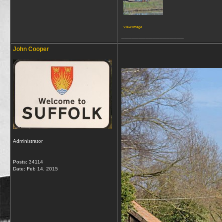
View image
__________________
John Cooper
Administrator
Posts: 34114
Date:
Feb 14, 2015