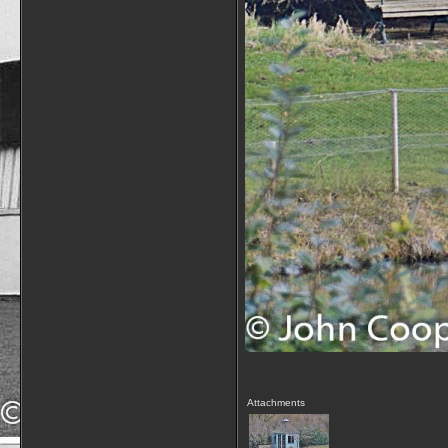
Attachments