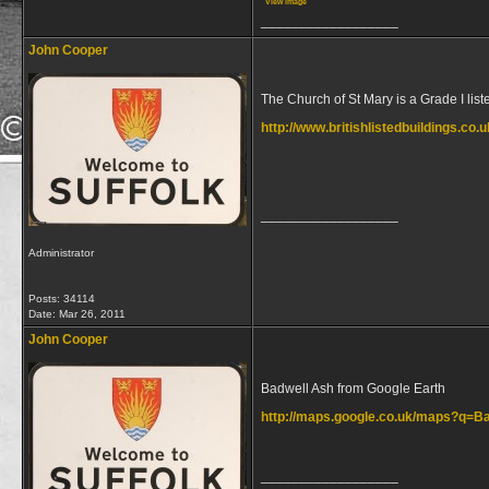
View image
__________________
John Cooper
The Church of St Mary is a Grade I liste
http://www.britishlistedbuildings.co.
__________________
Administrator
Posts: 34114
Date:
Mar 26, 2011
John Cooper
Badwell Ash from Google Earth
http://maps.google.co.uk/maps?q=
__________________