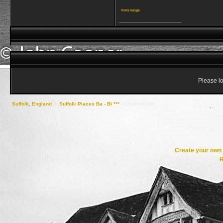
View image
__________________
Please lo
Suffolk, England
->
Suffolk Places Ba - Bi ***
->
Badwell Ash
Create your ow
R