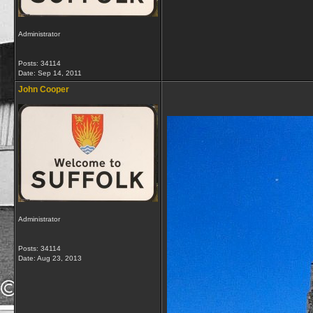
Administrator
Posts: 34114
Date:
Sep 14, 2011
John Cooper
Administrator
Posts: 34114
Date:
Aug 23, 2013