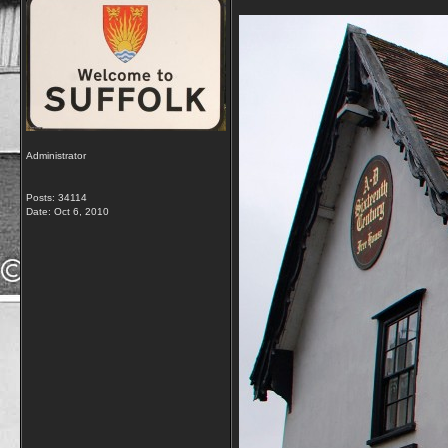
Administrator
Posts: 34114
Date:
Oct 6, 2010