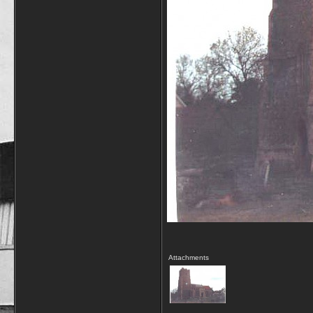
Attachments