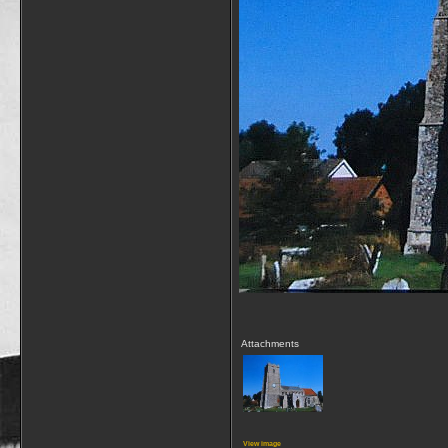
Attachments
View image