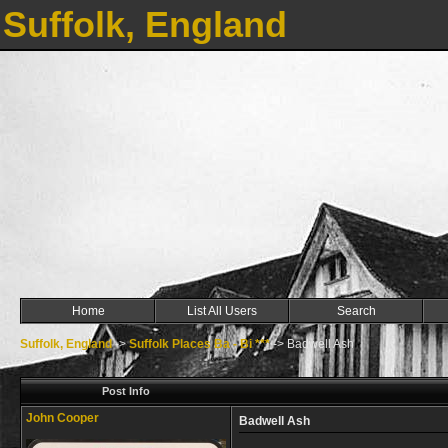
Suffolk, England
Home
List All Users
Search
Suffolk, England
->
Suffolk Places Ba - Bi ***
->
Badwell Ash
Post Info
John Cooper
Badwell Ash