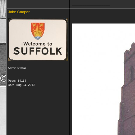
__________________
John Cooper
Administrator
Posts: 34114
Date:
Aug 24, 2013