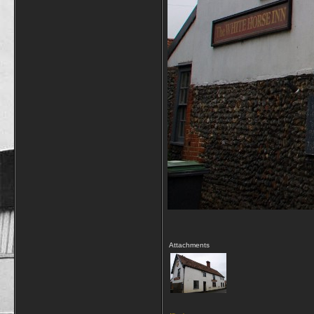
Attachments