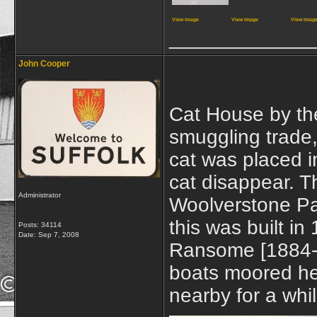
View image
View image
View imag
_____________
John Cooper
Cat House by the
smuggling trade
cat was placed 
cat disappear. T
Administrator
Woolverstone Pa
this was built i
Posts: 34114
Date:
Sep 7, 2008
Ransome [1884-1
boats moored her
nearby for a whi