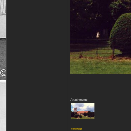
Attachments
View image