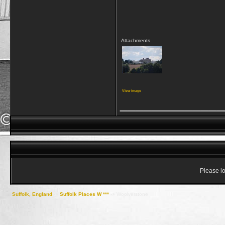
Attachments
View image
_____________
Please lo
Suffolk, England
->
Suffolk Places W ***
->
Woolverstone