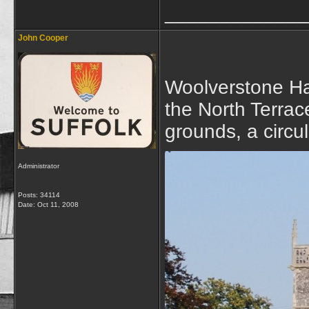
_____________
John Cooper
Woolverstone Ha
the North Terrace
grounds, a circu
Administrator
Posts: 34114
Date:
Oct 11, 2008