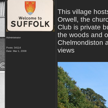
This village host
Orwell, the chur
Club is private b
the woods and on
Administrator
Chelmondiston an
Posts: 34114
views
Date:
Mar 1, 2008