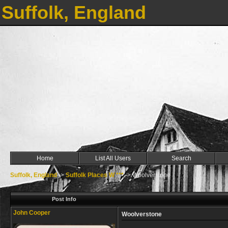
Suffolk, England
Home
List All Users
Search
Suffolk, England
->
Suffolk Places W ***
->
Woolverstone
Post Info
John Cooper
Woolverstone