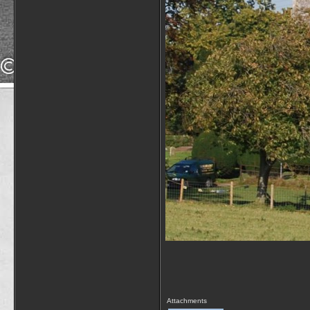
Attachments