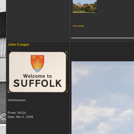
View image
_____________
John Cooper
Administrator
Posts: 34114
Date:
Nov 2, 2008