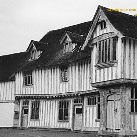
Create your ow
R