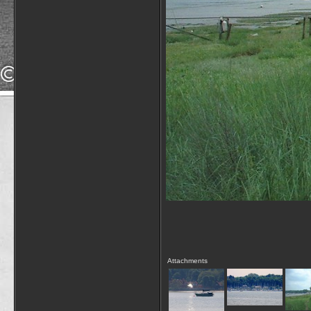
Attachments