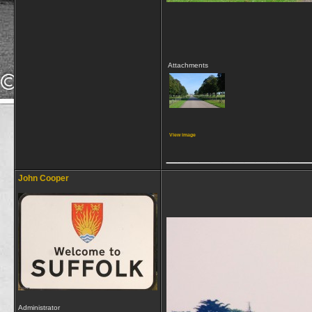
Attachments
View image
_____________
John Cooper
Administrator