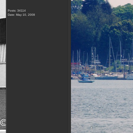
Posts: 34114
Date:
May 10, 2008