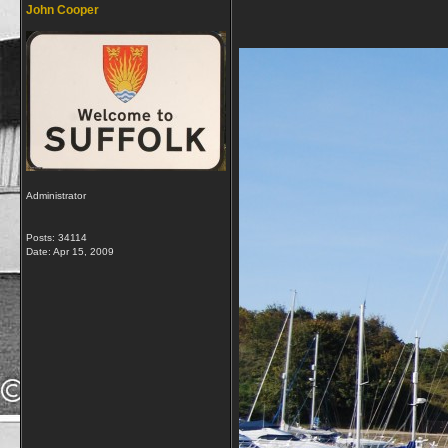
John Cooper
Administrator
Posts: 34114
Date:
Apr 15, 2009