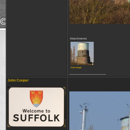
Attachments
View image
__________________
John Cooper