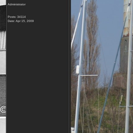
Administrator
Posts: 34114
Date:
Apr 15, 2009