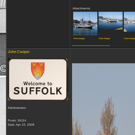
Attachments
View image
View image
View imag
__________________
John Cooper
Administrator
Posts: 34114
Date:
Apr 15, 2009