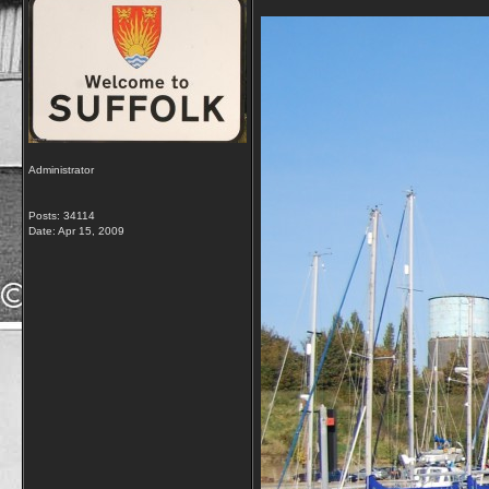
Administrator
Posts: 34114
Date:
Apr 15, 2009