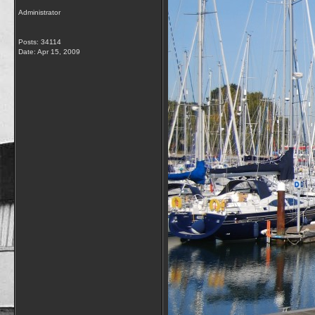
Administrator
Posts: 34114
Date:
Apr 15, 2009