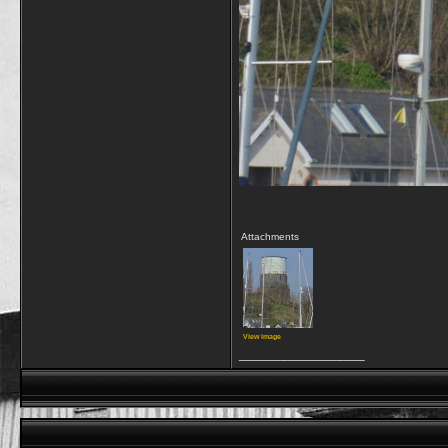
Attachments
View image
__________________