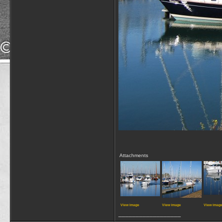
Attachments
View image
View image
View imag
__________________