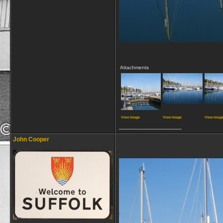
Attachments
View image
View image
View imag
__________________
John Cooper