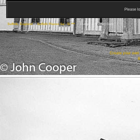
Please lo
Suffolk, England
->
Suffolk Places Sa - Si ***
->
Shotley & Shotley Gate
Create your ow
R