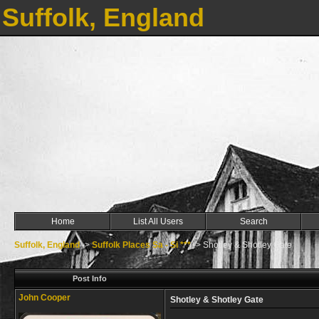
Suffolk, England
Home
List All Users
Search
Suffolk, England
->
Suffolk Places Sa - Si ***
->
Shotley & Shotley Gate
Post Info
John Cooper
Shotley & Shotley Gate