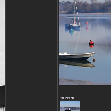
Attachments