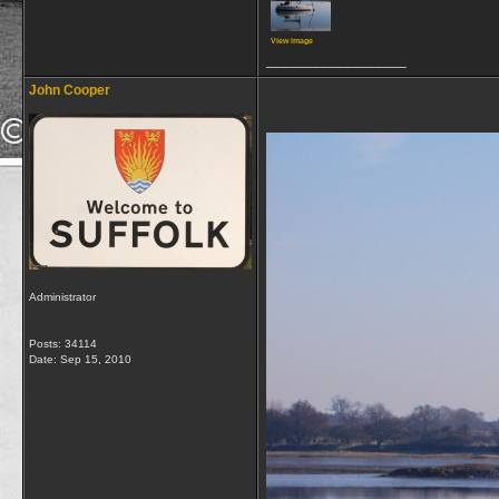
View image
__________________
John Cooper
Administrator
Posts: 34114
Date:
Sep 15, 2010