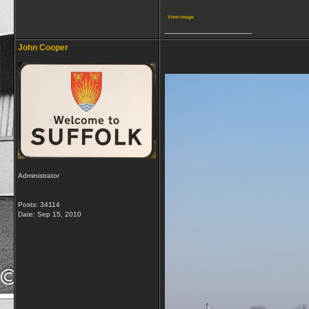
View image
__________________
John Cooper
Administrator
Posts: 34114
Date:
Sep 15, 2010