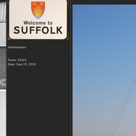
Administrator
Posts: 34114
Date:
Sep 15, 2010