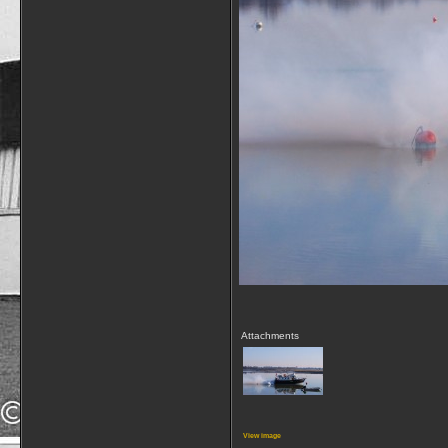
Attachments
View image