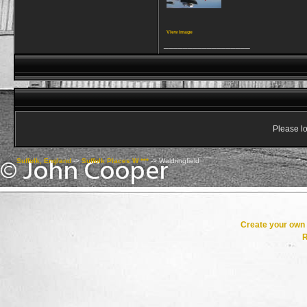
View image
__________________
Please lo
Suffolk, England
->
Suffolk Places W ***
->
Waldringfield
Create your ow
R