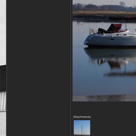
Attachments