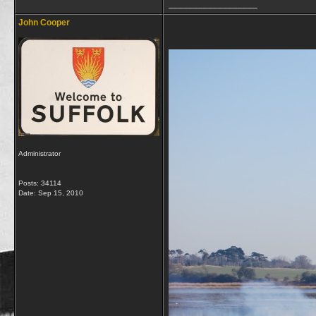
__________________
John Cooper
Administrator
Posts: 34114
Date:
Sep 15, 2010