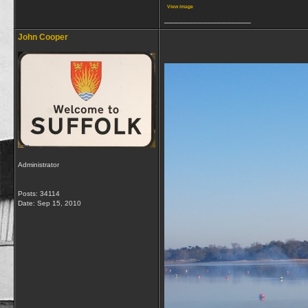
View image
__________________
John Cooper
Administrator
Posts: 34114
Date:
Sep 15, 2010