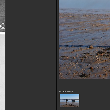
Attachments