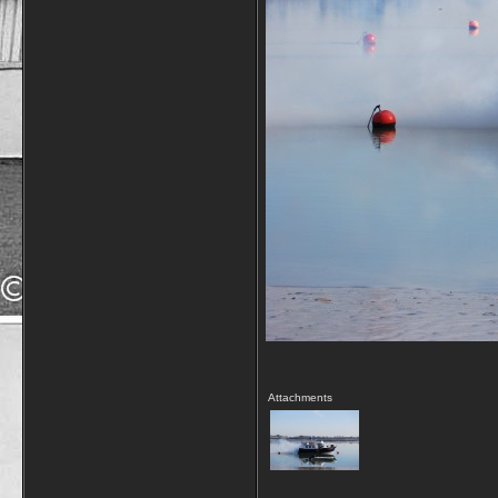
Attachments