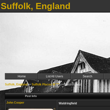
Suffolk, England
Home
List All Users
Search
Suffolk, England
->
Suffolk Places W ***
->
Waldringfield
Post Info
John Cooper
Waldringfield