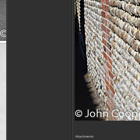
Attachments