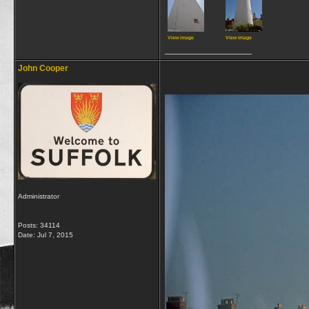
View image
View image
__________________
John Cooper
Administrator
Posts: 34114
Date:
Jul 7, 2015