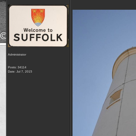
Administrator
Posts: 34114
Date:
Jul 7, 2015