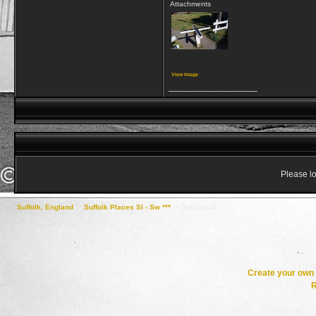
Attachments
View image
__________________
Please lo
Suffolk, England
->
Suffolk Places Sl - Sw ***
->
Southwold
Create your ow
R