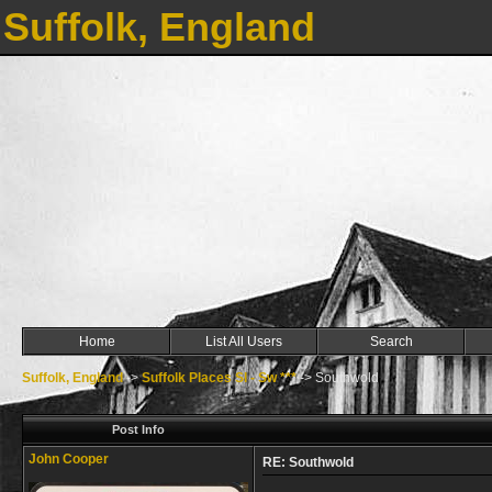
Suffolk, England
Home
List All Users
Search
Suffolk, England
->
Suffolk Places Sl - Sw ***
->
Southwold
Post Info
John Cooper
RE: Southwold