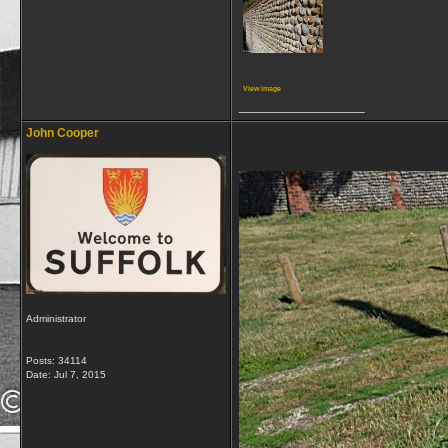
View image
__________________
John Cooper
Administrator
Posts: 34114
Date:
Jul 7, 2015