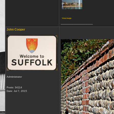
View image
__________________
John Cooper
Administrator
Posts: 34114
Date:
Jul 7, 2015