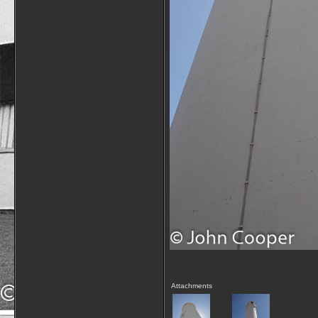
Attachments