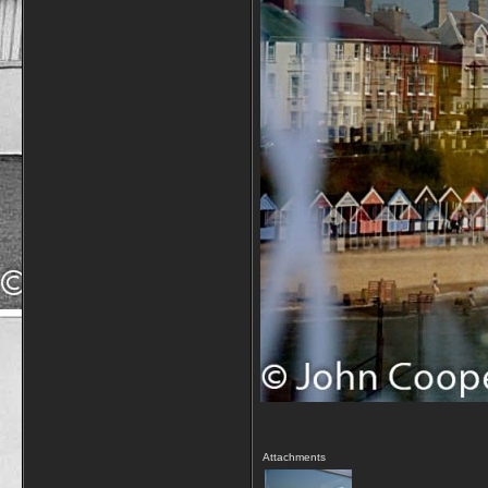
Attachments