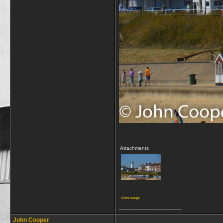
Attachments
View image
__________________
John Cooper