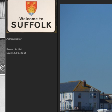
Administrator
Posts: 34114
Date:
Jul 6, 2015