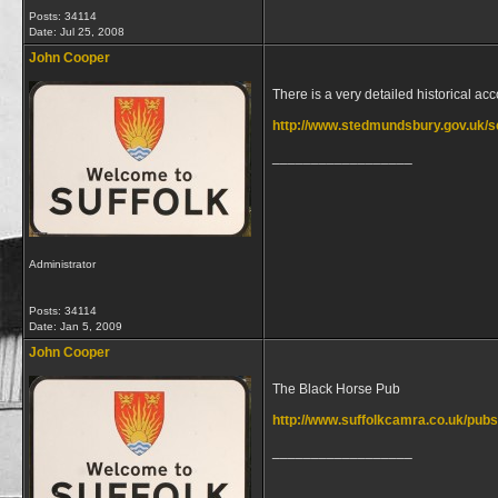
Posts: 34114
Date:
Jul 25, 2008
John Cooper
There is a very detailed historical a
http://www.stedmundsbury.gov.uk/se
__________________
Administrator
Posts: 34114
Date:
Jan 5, 2009
John Cooper
The Black Horse Pub
http://www.suffolkcamra.co.uk/pub
__________________