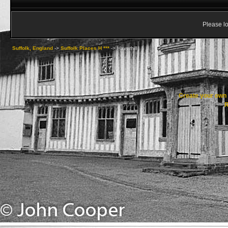
Please lo
Suffolk, England
->
Suffolk Places H ***
->
Haverhill
Create your ow
R