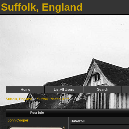
Suffolk, England
Home
List All Users
Search
Suffolk, England
->
Suffolk Places H ***
->
Haverhill
Post Info
John Cooper
Haverhill