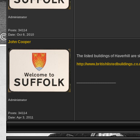
Administrator
Posts: 34114
Date:
Oct 6, 2010
John Cooper
The listed buildings of Haverhill are 
http://www.britishlistedbuildings.co.
__________________
Administrator
Posts: 34114
Date:
Apr 3, 2011