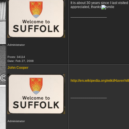
It is about 30 years since I last visit
appreciated, thanks
__________________
Administrator
Posts: 34114
Date:
Feb 27, 2008
John Cooper
http://en.wikipedia.org/wiki/Haverhil
__________________
Administrator