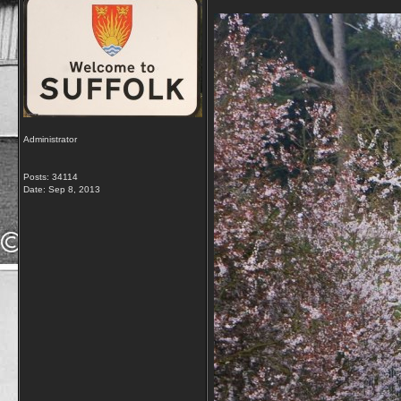
Administrator
Posts: 34114
Date:
Sep 8, 2013