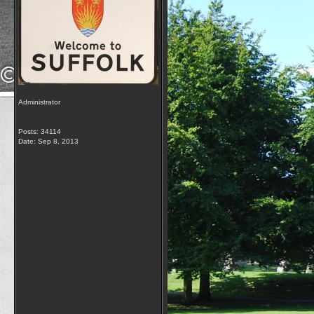
Administrator
Posts: 34114
Date:
Sep 8, 2013