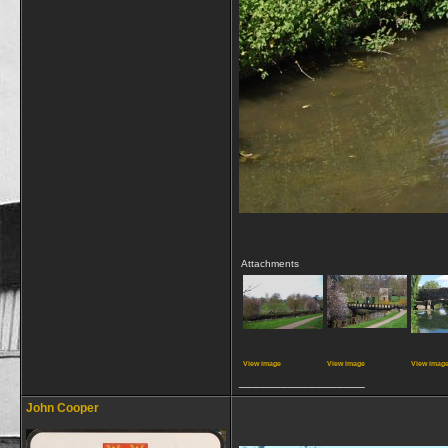
Attachments
View image
View image
View imag
__________________
John Cooper