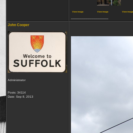
View image
View image
View imag
__________________
John Cooper
Administrator
Posts: 34114
Date:
Sep 8, 2013