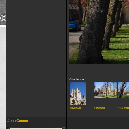
Attachments
View image
View image
View imag
__________________
John Cooper