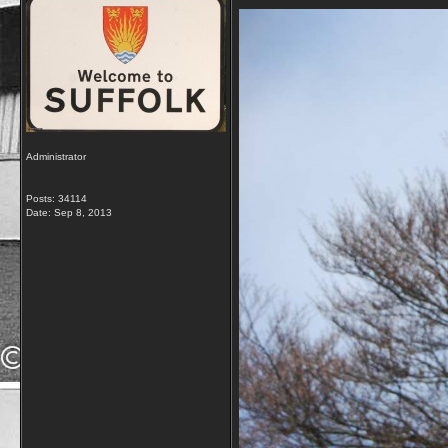
Administrator
Posts: 34114
Date:
Sep 8, 2013