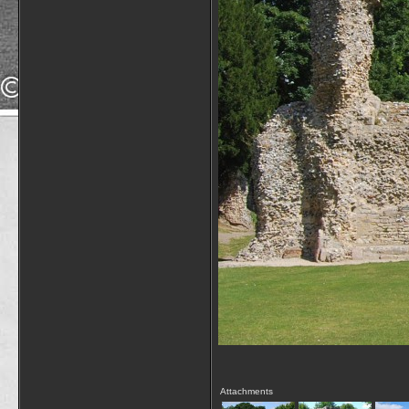
Attachments