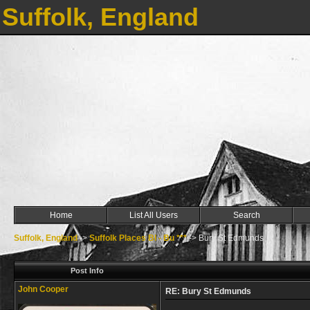
Suffolk, England
Home
List All Users
Search
Suffolk, England
->
Suffolk Places Bl - Bu ***
->
Bury St Edmunds
Post Info
John Cooper
RE: Bury St Edmunds