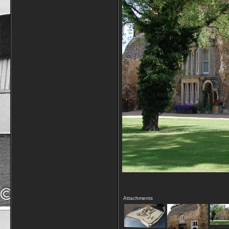
Attachments