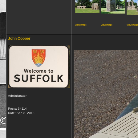
View image
View image
View imag
__________________
John Cooper
Administrator
Posts: 34114
Date:
Sep 8, 2013