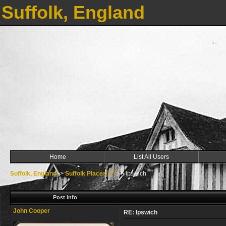
Suffolk, England
Home
List All Users
Suffolk, England
->
Suffolk Places I***
->
Ipswich
Post Info
John Cooper
RE: Ipswich