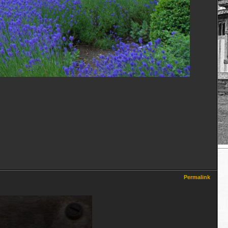
Permalink