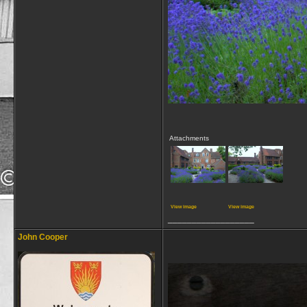
Attachments
View image
View image
__________________
John Cooper