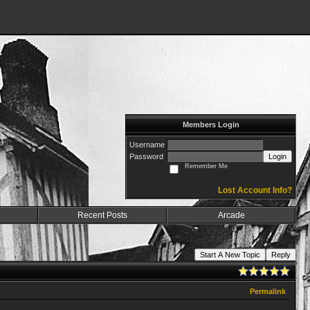
Members Login
Username
Password
Login
Remember Me
Lost Account Info?
Recent Posts
Arcade
Start A New Topic
Reply
Permalink