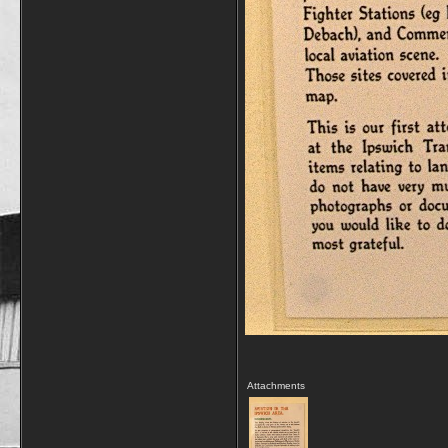
Attachments