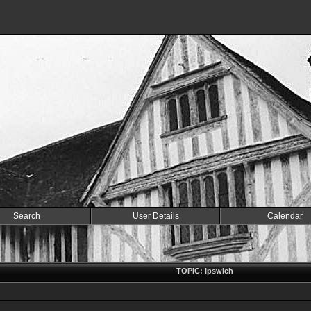
Search
User Details
Calendar
TOPIC: Ipswich