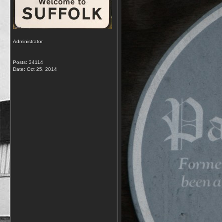
Administrator
Posts: 34114
Date:
Oct 25, 2014