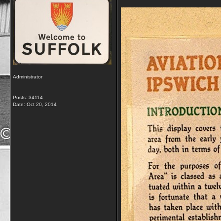
Administrator
Posts: 34114
Date:
Oct 20, 2014