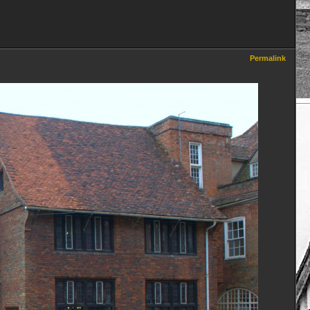
Permalink