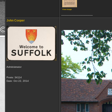
View image
__________________
John Cooper
Administrator
Posts: 34114
Date:
Oct 22, 2014