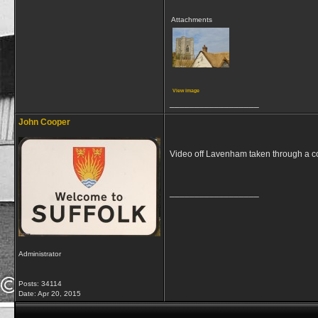
Attachments
View image
__________________
John Cooper
Video off Lavenham taken through a
__________________
Administrator
Posts: 34114
Date:
Apr 20, 2015