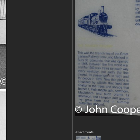
Attachments