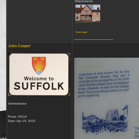
Attachments
View image
__________________
John Cooper
Administrator
Posts: 34114
Date:
Apr 19, 2015