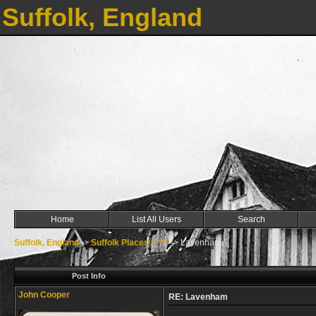
Suffolk, England
Home
List All Users
Search
Suffolk, England
->
Suffolk Places L ***
->
Lavenham
Post Info
John Cooper
RE: Lavenham