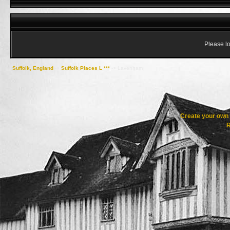
Please lo
Suffolk, England
->
Suffolk Places L ***
->
Lavenham
Create your ow
R