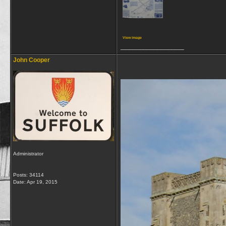
View image
__________________
John Cooper
Administrator
Posts: 34114
Date:
Apr 19, 2015