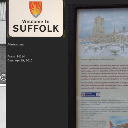
Administrator
Posts: 34114
Date:
Apr 19, 2015