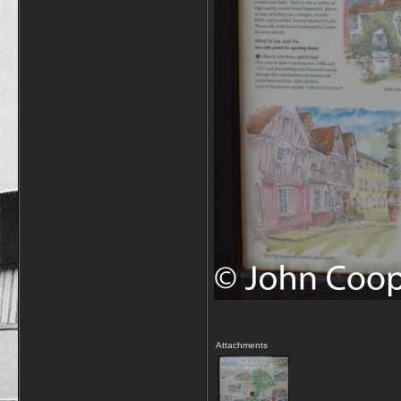
Attachments