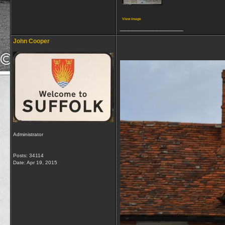
View image
__________________
John Cooper
Administrator
Posts: 34114
Date:
Apr 19, 2015