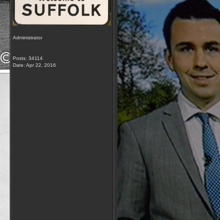
Administrator
Posts: 34114
Date:
Apr 22, 2016