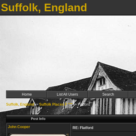
Suffolk, England
Home
List All Users
Search
Suffolk, England
->
Suffolk Places F ***
->
Flatford
Post Info
John Cooper
RE: Flatford