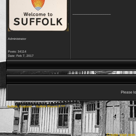
__________________
Administrator
Posts: 34114
Date:
Feb 7, 2017
Please lo
Suffolk, England
->
Suffolk Places F ***
->
Flatford
Create your ow