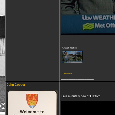
Attachments
View image
__________________
John Cooper
Five minute video of Flatford