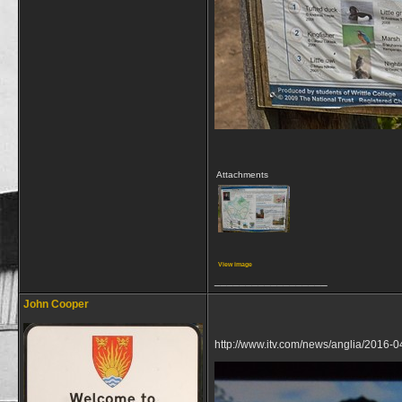
Attachments
View image
__________________
John Cooper
http://www.itv.com/news/anglia/2016-0