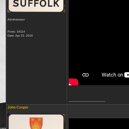
Administrator
Posts: 34114
Date:
Apr 23, 2016
__________________
John Cooper