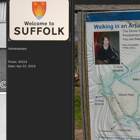
Administrator
Posts: 34114
Date:
Apr 22, 2016