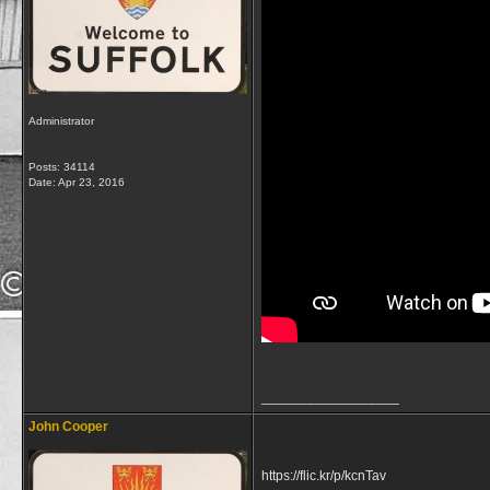
Administrator
Posts: 34114
Date:
Apr 23, 2016
__________________
John Cooper
https://flic.kr/p/kcnTav