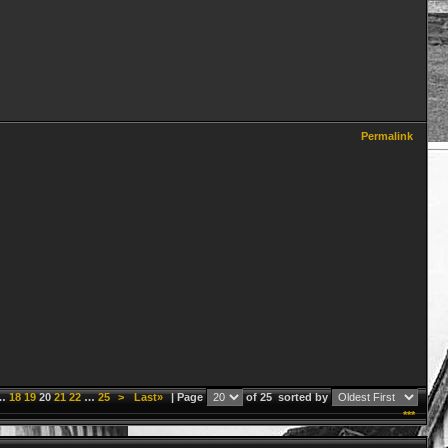
Permalink
…
18
19
20
21
22
…
25
>
Last»
| Page
of 25
sorted by
***