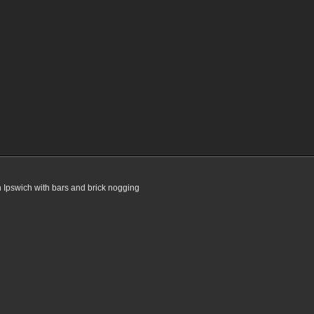
n Ipswich with bars and brick nogging