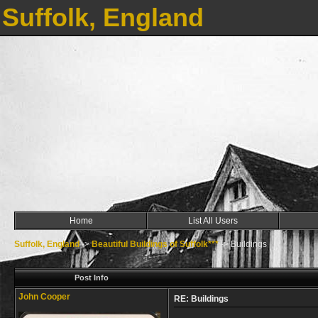
Suffolk, England
Home
List All Users
Suffolk, England
->
Beautiful Buildings of Suffolk***
->
Buildings
Post Info
John Cooper
RE: Buildings