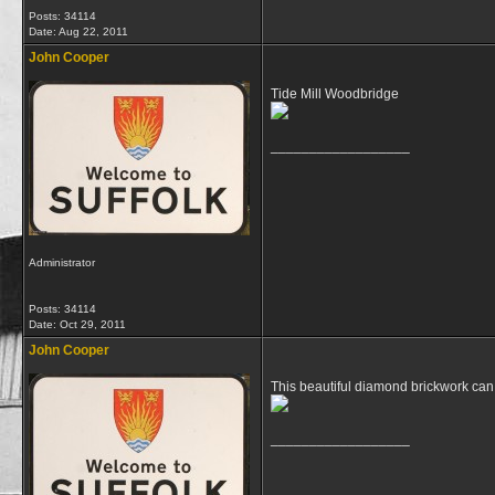
Posts: 34114
Date:
Aug 22, 2011
John Cooper
Tide Mill Woodbridge
__________________
Administrator
Posts: 34114
Date:
Oct 29, 2011
John Cooper
This beautiful diamond brickwork can
__________________