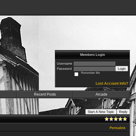
Members Login
Username
Password
Login
Remember Me
Lost Account Info?
Recent Posts
Arcade
Start A New Topic
Reply
Permalink