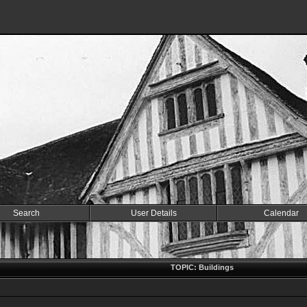
Search
User Details
Calendar
TOPIC: Buildings