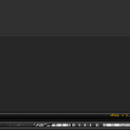
«First
<
1