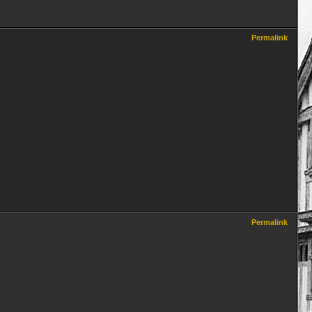
Permalink
Permalink