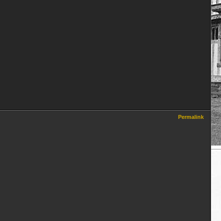
Permalink