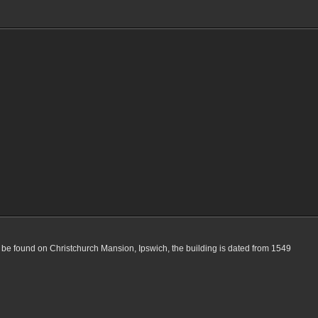
 be found on Christchurch Mansion, Ipswich, the building is dated from 1549