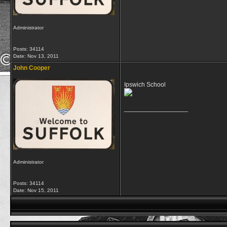
Administrator
Posts: 34114
Date:
Nov 13, 2011
John Cooper
Ipswich School
__________________
Administrator
Posts: 34114
Date:
Nov 15, 2011