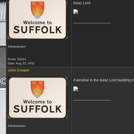
Isaac Lord
__________________
Administrator
Posts: 34114
Date:
Aug 22, 2011
John Cooper
A window in the Isaac Lord building i
__________________
Administrator