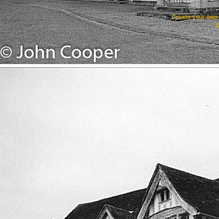
Create your ow
R