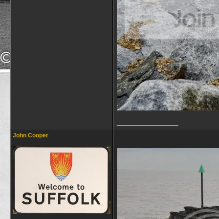
__________________
John Cooper