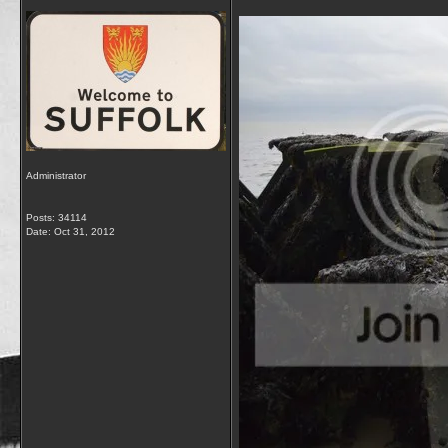
Administrator
Posts: 34114
Date:
Oct 31, 2012