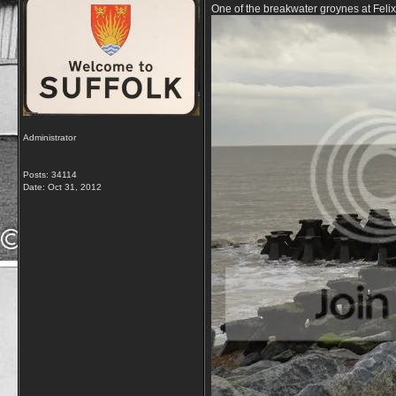
One of the breakwater groynes at Feli
Administrator
Posts: 34114
Date:
Oct 31, 2012