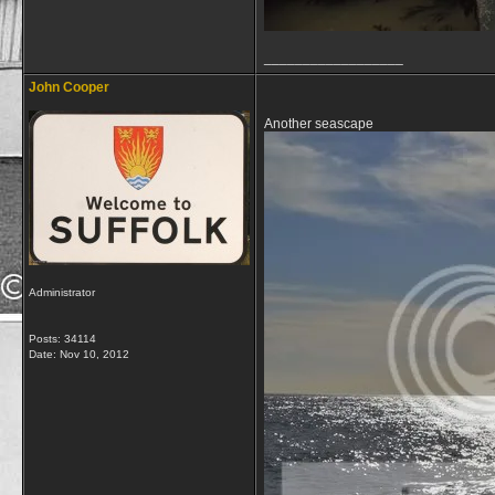
__________________
John Cooper
Another seascape
Administrator
Posts: 34114
Date:
Nov 10, 2012