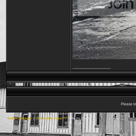
__________________
Please lo
Suffolk, England
->
The Suffolk Coast ***
->
By the Coast