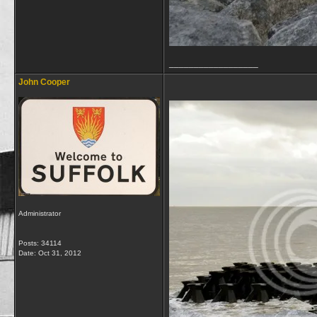
__________________
John Cooper
Administrator
Posts: 34114
Date:
Oct 31, 2012