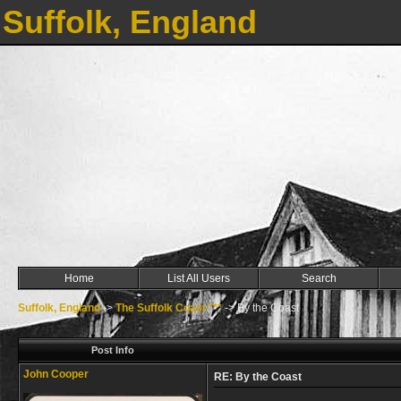
Suffolk, England
Home
List All Users
Search
Suffolk, England
->
The Suffolk Coast ***
->
By the Coast
Post Info
John Cooper
RE: By the Coast