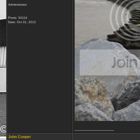
Administrator
Posts: 34114
Date:
Oct 31, 2012
__________________
John Cooper