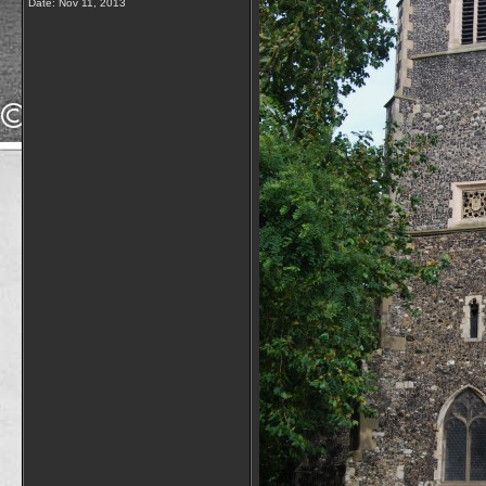
Date:
Nov 11, 2013