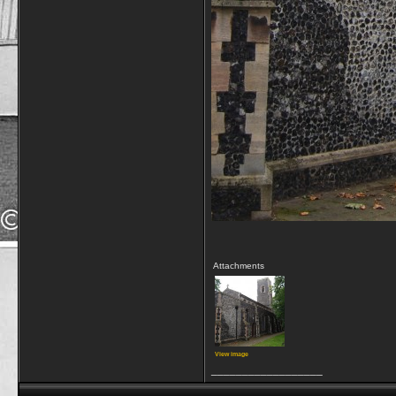
Attachments
View image
__________________