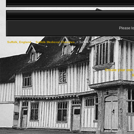
Please lo
Suffolk, England
->
Suffolk Medieval Churches
->
Suffolk Medieval Churches
Create your ow
R