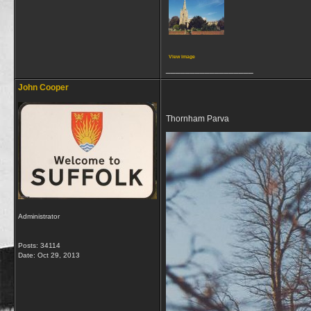
View image
__________________
John Cooper
Thornham Parva
Administrator
Posts: 34114
Date:
Oct 29, 2013