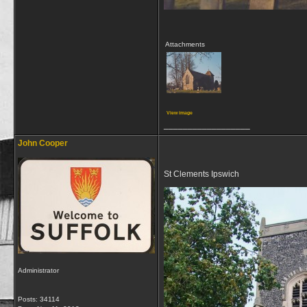
Attachments
View image
__________________
John Cooper
St Clements Ipswich
Administrator
Posts: 34114