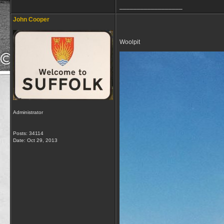
__________________
John Cooper
Woolpit
Administrator
Posts: 34114
Date:
Oct 29, 2013