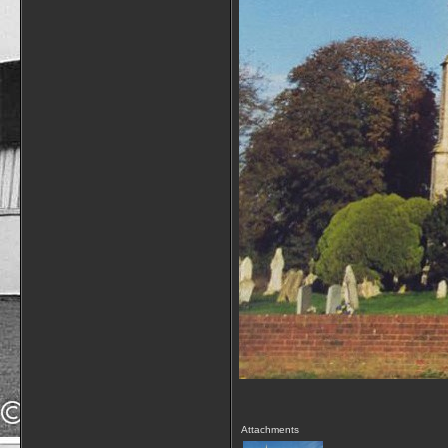
Attachments