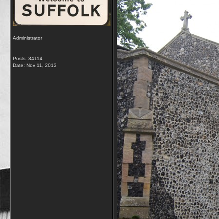
Administrator
Posts: 34114
Date:
Nov 11, 2013