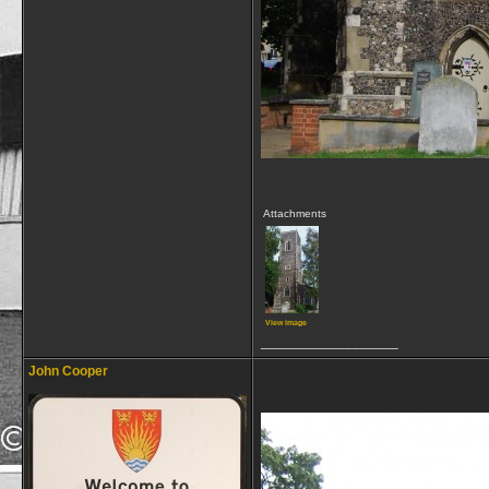
Attachments
View image
__________________
John Cooper