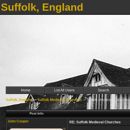
Suffolk, England
Home
List All Users
Search
Suffolk, England
->
Suffolk Medieval Churches
->
Suffolk Medieval Churches
Post Info
John Cooper
RE: Suffolk Medieval Churches