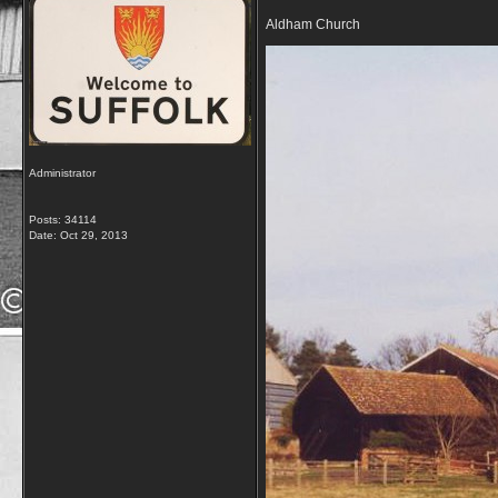
Aldham Church
Administrator
Posts: 34114
Date:
Oct 29, 2013