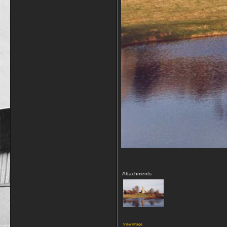
Attachments
View image