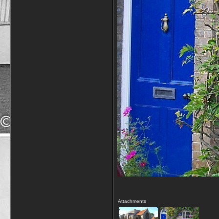
Attachments