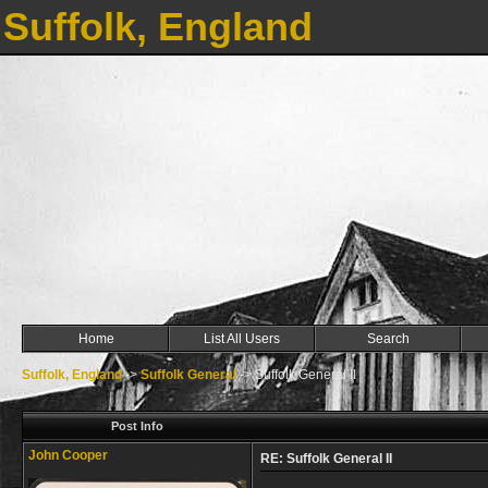
Suffolk, England
Home
List All Users
Search
Suffolk, England
->
Suffolk General
->
Suffolk General II
Post Info
John Cooper
RE: Suffolk General II