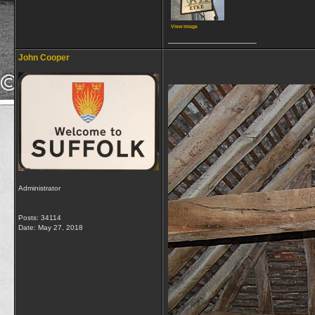
View image
__________________
John Cooper
Administrator
Posts: 34114
Date:
May 27, 2018