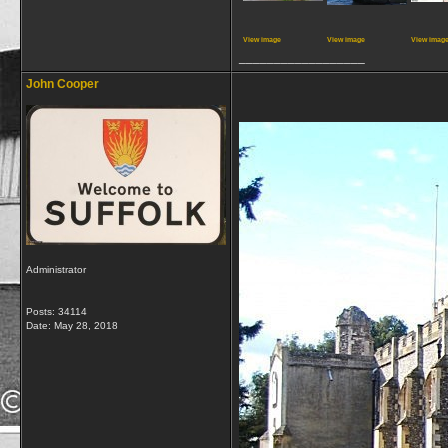
View image
View image
View imag
__________________
John Cooper
Administrator
Posts: 34114
Date:
May 28, 2018