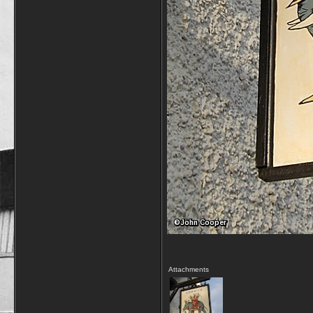
Attachments