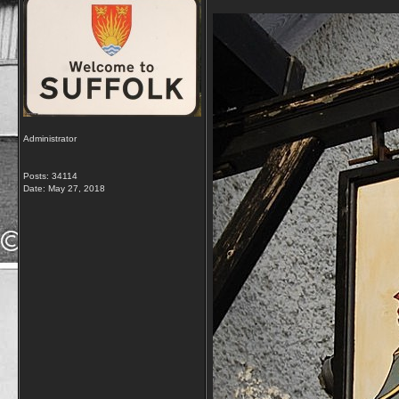
Administrator
Posts: 34114
Date:
May 27, 2018