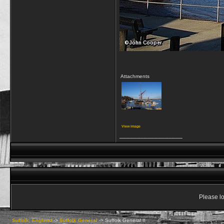
Attachments
View image
__________________
Please lo
Suffolk, England
->
Suffolk General
->
Suffolk General II