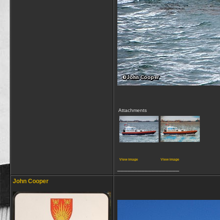
Attachments
View image
View image
__________________
John Cooper