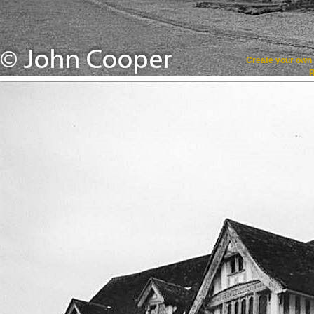
Create your ow
R