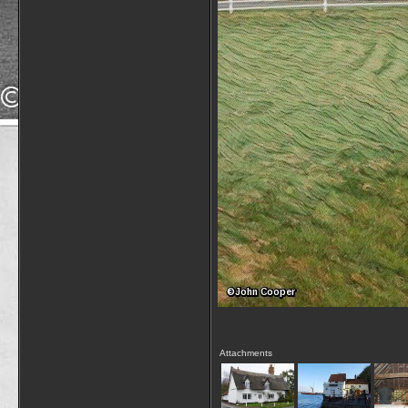
Attachments