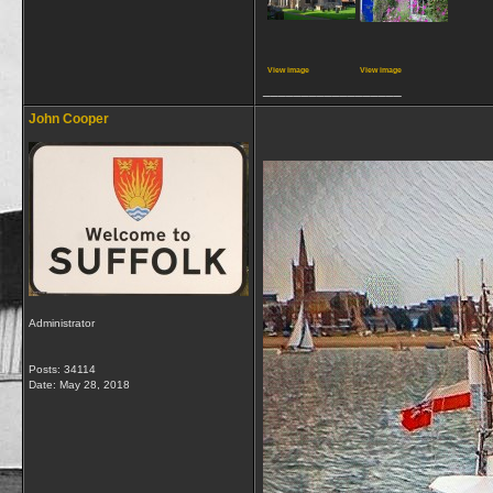
View image
View image
__________________
John Cooper
Administrator
Posts: 34114
Date:
May 28, 2018