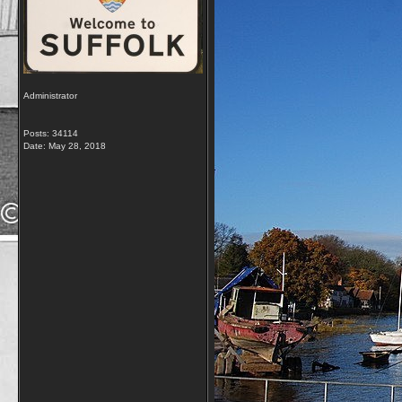
Administrator
Posts: 34114
Date:
May 28, 2018