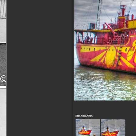
Attachments