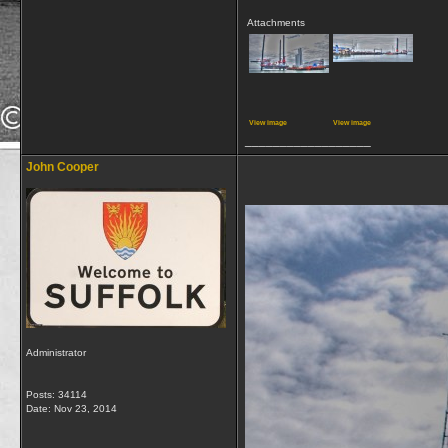
Attachments
View image
View image
__________________
John Cooper
Administrator
Posts: 34114
Date:
Nov 23, 2014