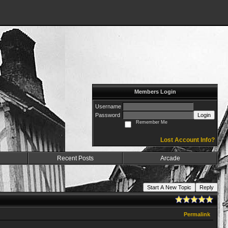
Members Login
Username
Password
Login
Remember Me
Lost Account Info?
Recent Posts
Arcade
Start A New Topic
Reply
Permalink