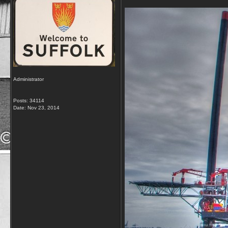
Administrator
Posts: 34114
Date:
Nov 23, 2014