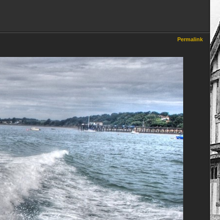
Permalink