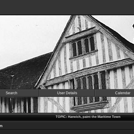
Search
User Details
Calendar
TOPIC: Harwich, paint the Maritime Town
wn