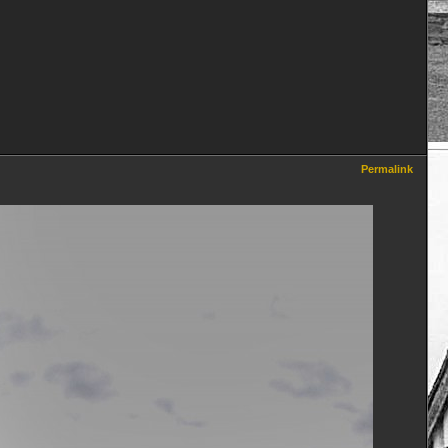
Permalink