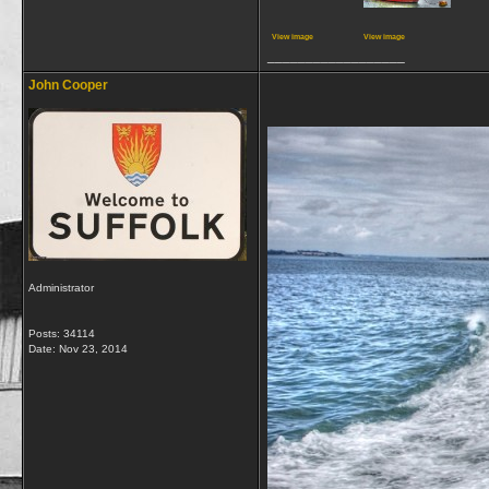
View image
View image
__________________
John Cooper
Administrator
Posts: 34114
Date:
Nov 23, 2014