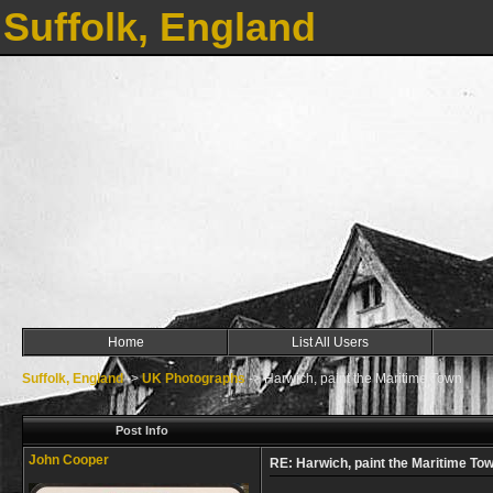
Suffolk, England
Home
List All Users
Suffolk, England
->
UK Photographs
->
Harwich, paint the Maritime Town
Post Info
John Cooper
RE: Harwich, paint the Maritime To