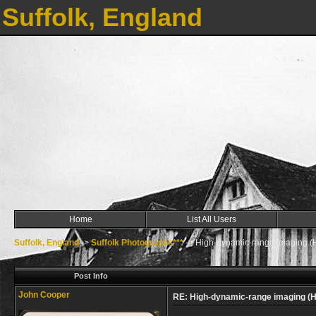
Suffolk, England
Home
List All Users
Suffolk, England
->
Suffolk Photographs***
->
High-dynamic-range imaging (
Post Info
John Cooper
RE: High-dynamic-range imaging (