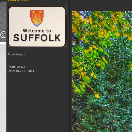
Administrator
Posts: 34114
Date:
Nov 18, 2014