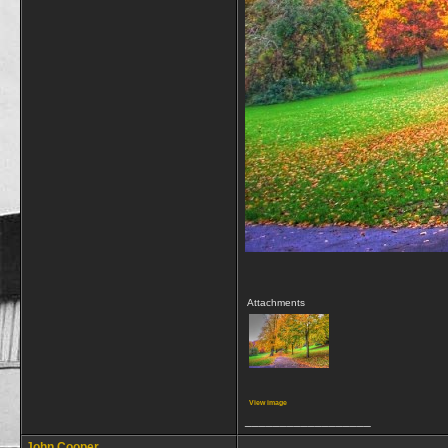
Attachments
View image
__________________
John Cooper