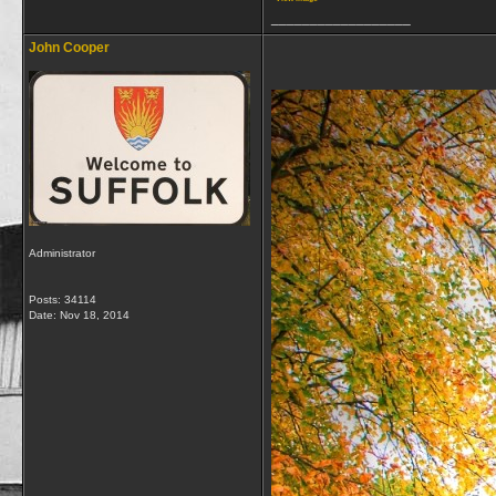
__________________
John Cooper
Administrator
Posts: 34114
Date:
Nov 18, 2014