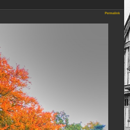
Permalink