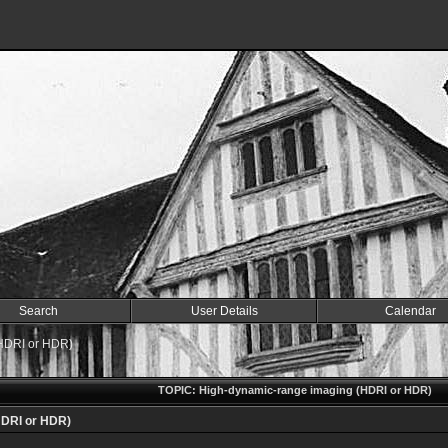
Search
User Details
Calendar
HDRI or HDR)
TOPIC: High-dynamic-range imaging (HDRI or HDR)
HDRI or HDR)