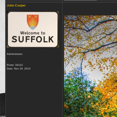
John Cooper
Administrator
Posts: 34114
Date:
Nov 18, 2014