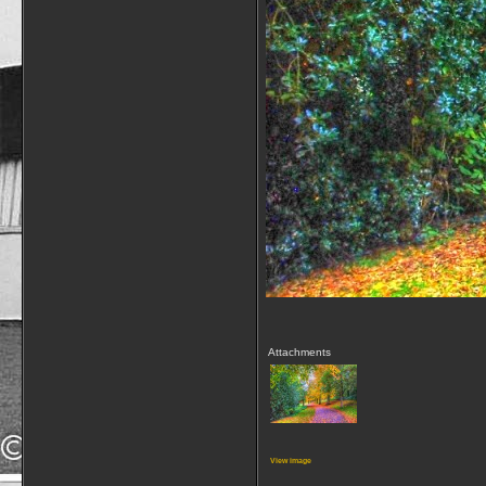
Attachments
View image
__________________