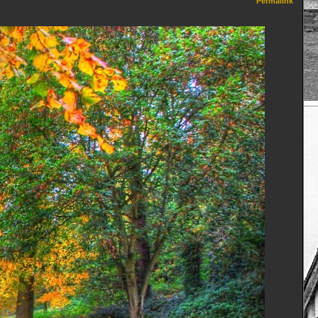
Permalink