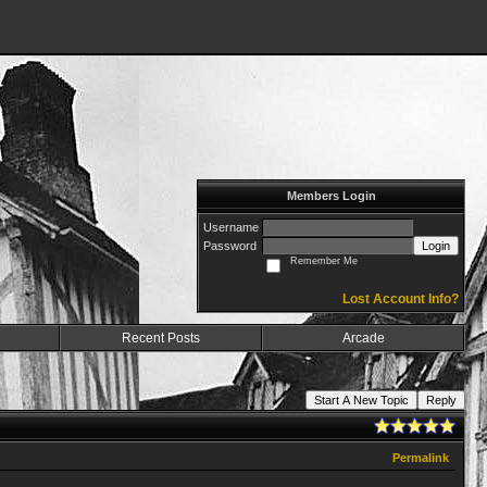
Members Login
Username
Password
Login
Remember Me
Lost Account Info?
Recent Posts
Arcade
Start A New Topic
Reply
Permalink