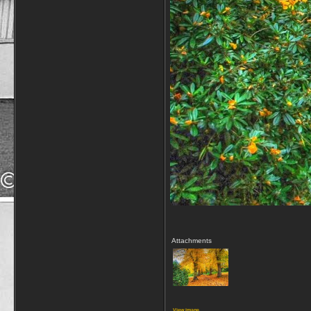
Attachments
View image