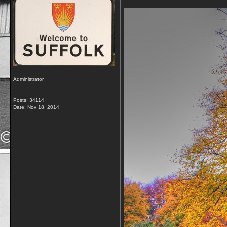
Administrator
Posts: 34114
Date:
Nov 18, 2014