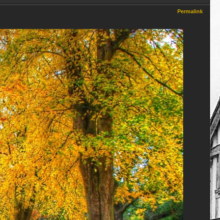
Permalink