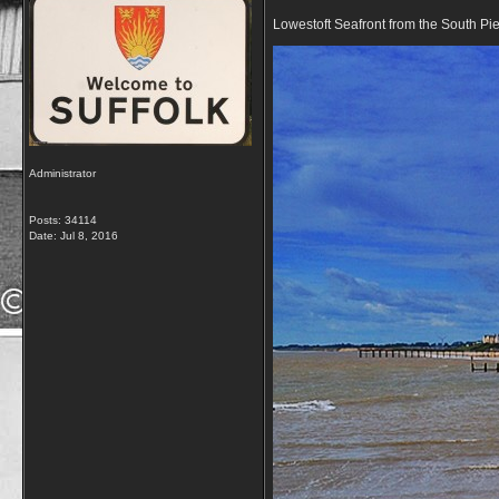
Lowestoft Seafront from the South Pi
Administrator
Posts: 34114
Date:
Jul 8, 2016