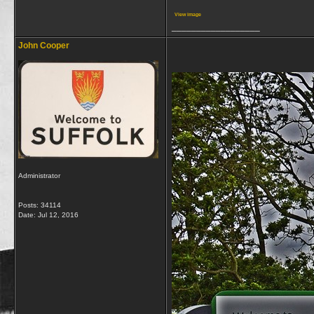
View image
__________________
John Cooper
Administrator
Posts: 34114
Date:
Jul 12, 2016