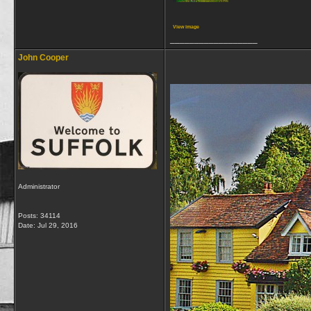
View image
__________________
John Cooper
Administrator
Posts: 34114
Date:
Jul 29, 2016