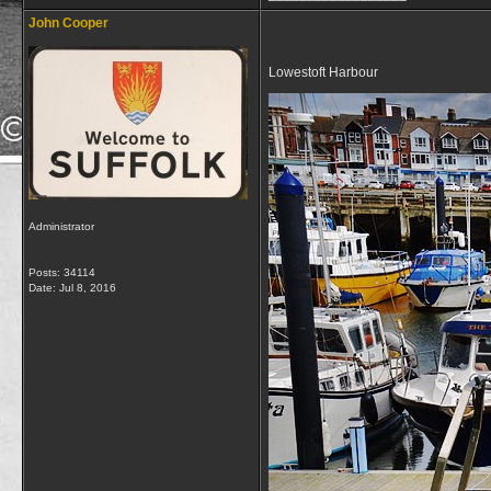
John Cooper
Lowestoft Harbour
Administrator
Posts: 34114
Date:
Jul 8, 2016