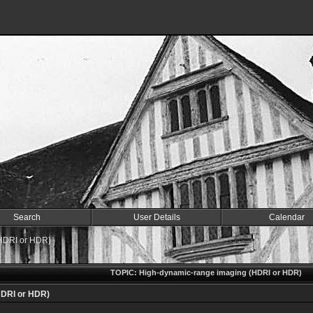
Search
User Details
Calendar
HDRI or HDR)
TOPIC: High-dynamic-range imaging (HDRI or HDR)
HDRI or HDR)