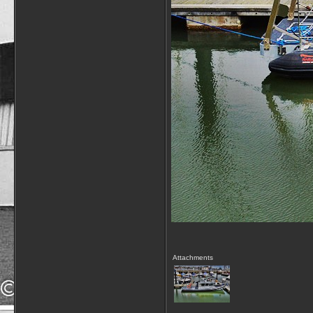
Attachments