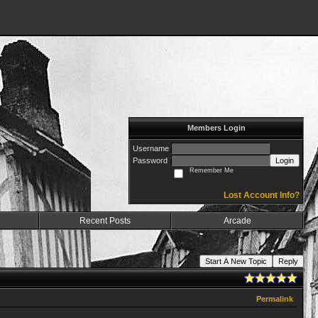
Members Login
Username
Password
Login
Remember Me
Lost Account Info?
Recent Posts
Arcade
Start A New Topic
Reply
Permalink