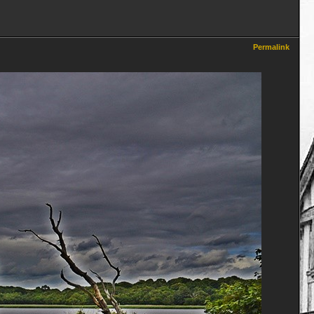
Permalink