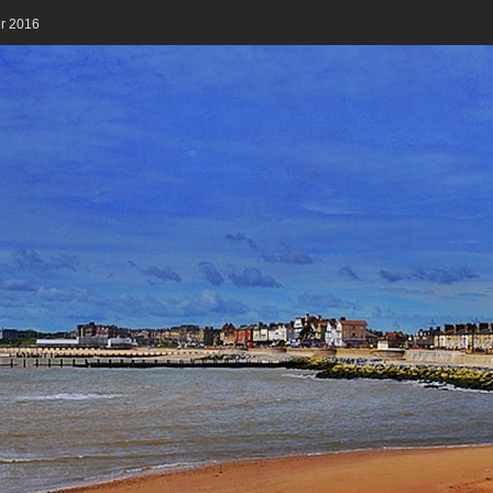
er 2016