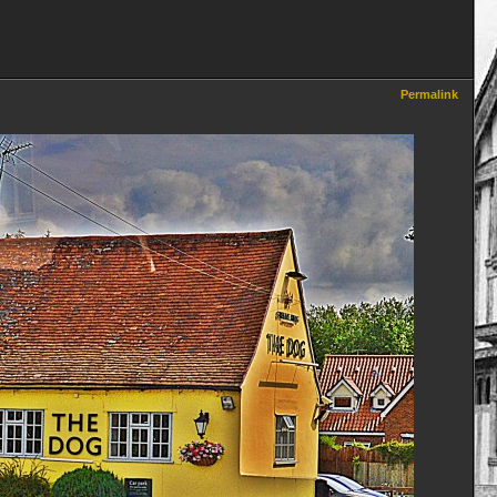
Permalink