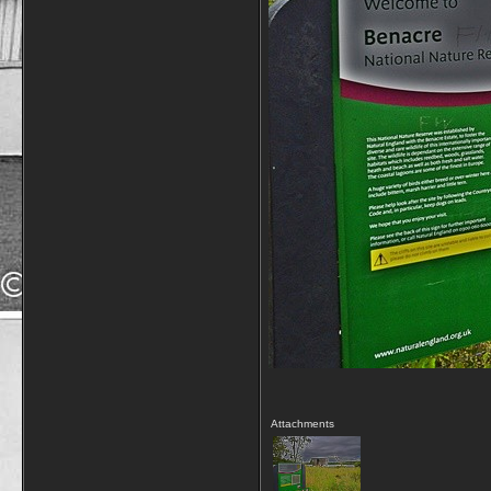
Attachments