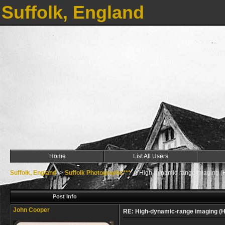
Suffolk, England
Home
List All Users
Suffolk, England
->
Suffolk Photographs***
->
High-dynamic-range imaging (
Post Info
John Cooper
RE: High-dynamic-range imaging (