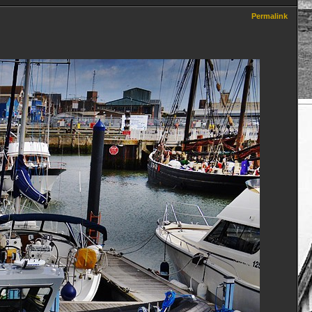
Permalink