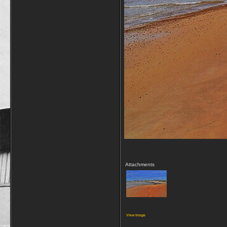
Attachments
View image
__________________