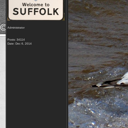
Administrator
Posts: 34114
Date:
Dec 6, 2014