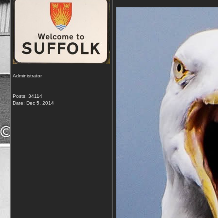
Administrator
Posts: 34114
Date:
Dec 5, 2014