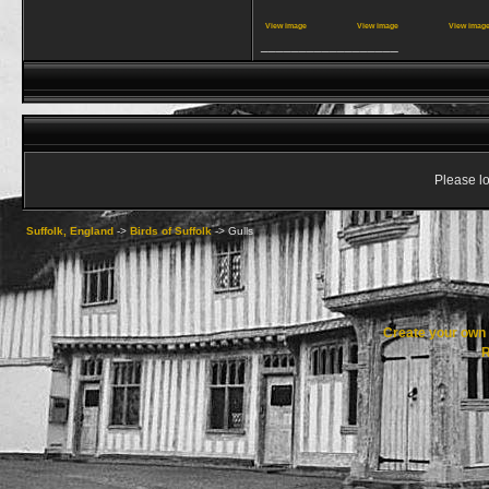
View image
View image
View imag
__________________
Please lo
Suffolk, England
->
Birds of Suffolk
->
Gulls
Create your ow
R