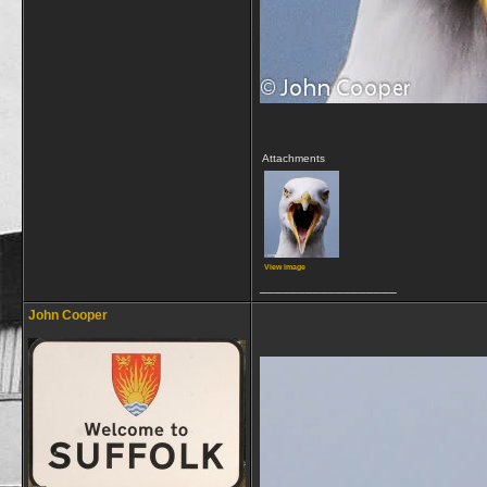
Attachments
View image
__________________
John Cooper