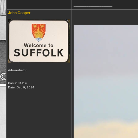
__________________
John Cooper
Administrator
Posts: 34114
Date:
Dec 6, 2014