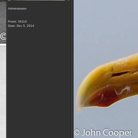
Administrator
Posts: 34114
Date:
Dec 5, 2014