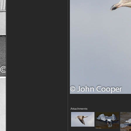
Attachments