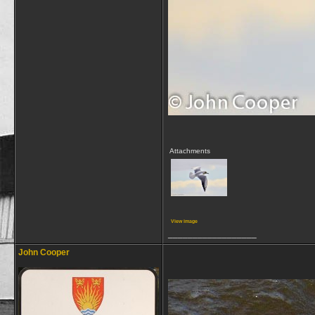
Attachments
View image
__________________
John Cooper