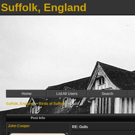
Suffolk, England
Home
List All Users
Search
Suffolk, England
->
Birds of Suffolk
->
Gulls
Post Info
John Cooper
RE: Gulls