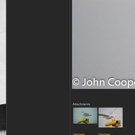
Attachments
View image
View image