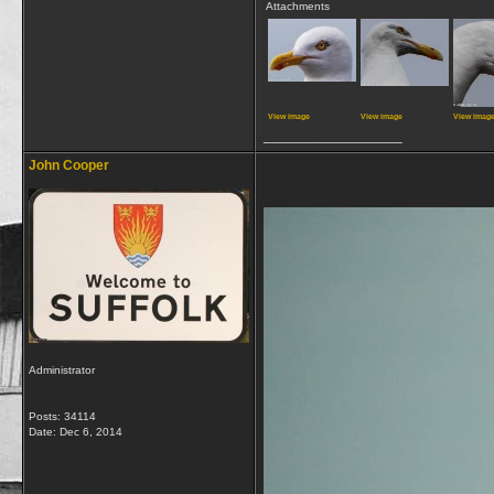
Attachments
View image
View image
View imag
__________________
John Cooper
Administrator
Posts: 34114
Date:
Dec 6, 2014