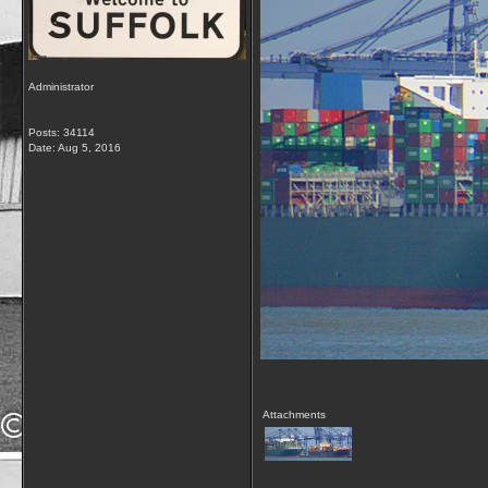
Administrator
Posts: 34114
Date:
Aug 5, 2016
Attachments