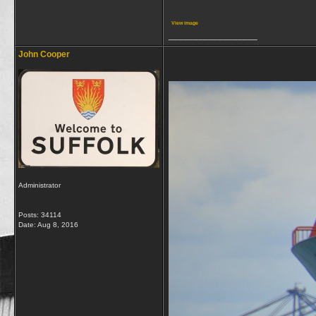
View image
__________________
John Cooper
Administrator
Posts: 34114
Date:
Aug 8, 2016