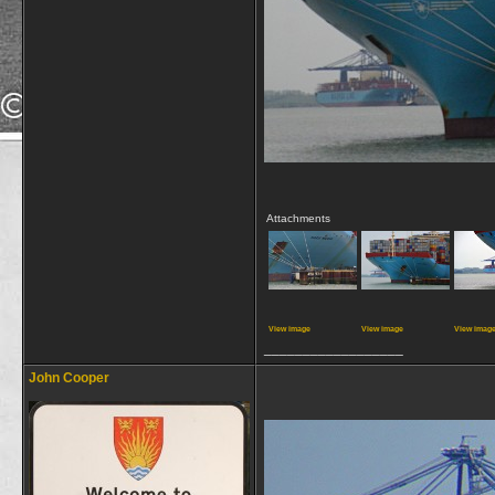
Attachments
View image
View image
View imag
__________________
John Cooper