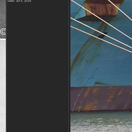
Date:
Jul 5, 2016