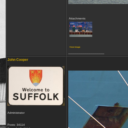
Attachments
View image
__________________
John Cooper
Administrator
Posts: 34114