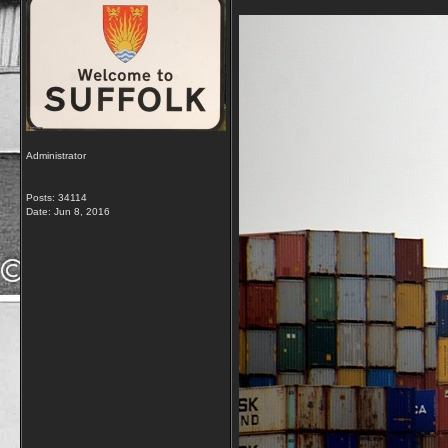
Administrator
Posts: 34114
Date:
Jun 8, 2016