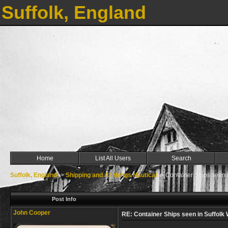
Suffolk, England
Home
List All Users
Search
Suffolk, England
->
Shipping and All things Nautical
->
Container Ships seen in
Post Info
John Cooper
RE: Container Ships seen in Suffolk W