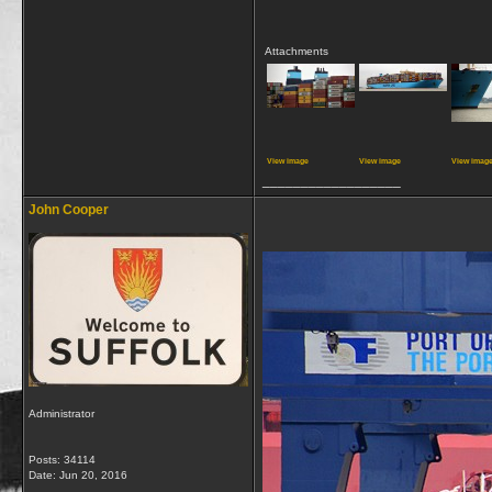
Attachments
View image
View image
View imag
__________________
John Cooper
Administrator
Posts: 34114
Date:
Jun 20, 2016