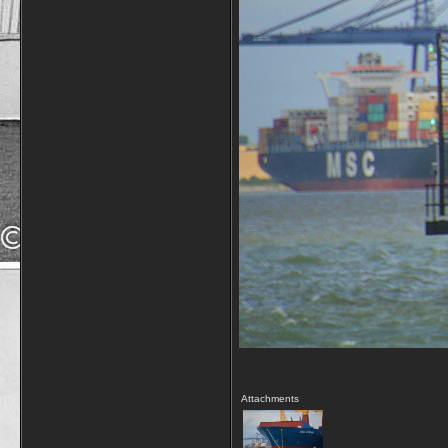
Attachments