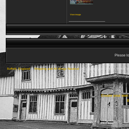
View image
__________________
Please lo
Suffolk, England
->
Shipping and All things Nautical
->
Container Ships seen in Suffolk Wa
Create your ow
R