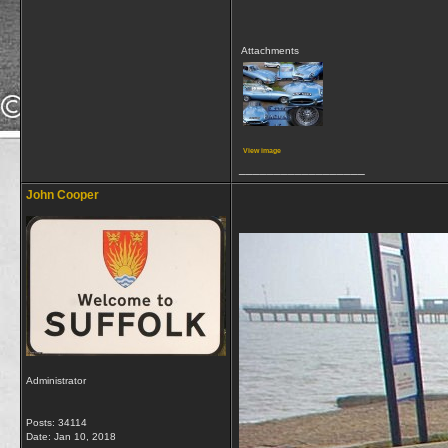
Attachments
View image
__________________
John Cooper
Administrator
Posts: 34114
Date:
Jan 10, 2018