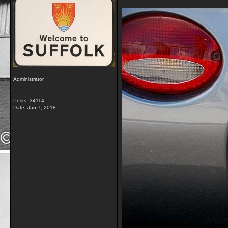
Administrator
Posts: 34114
Date:
Jan 7, 2018