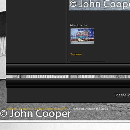
Attachments
View image
__________________
Please lo
Suffolk, England
->
Suffolk Photographs***
->
Transport through the ages [II]