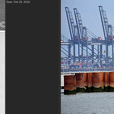
Date:
Feb 26, 2018