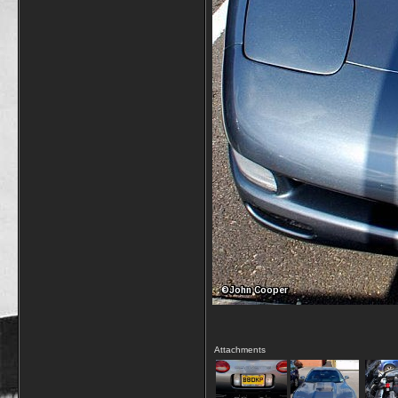
Attachments