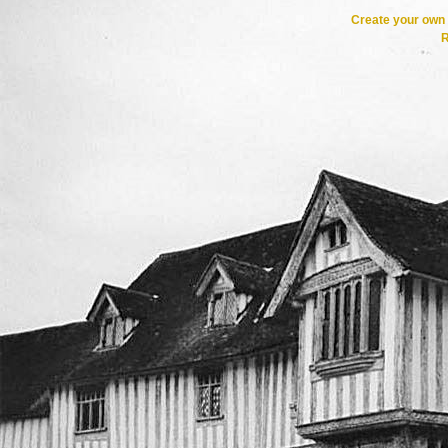
Create your ow
R