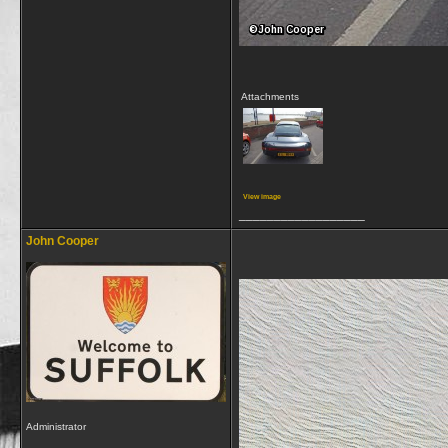
Attachments
View image
__________________
John Cooper
Administrator