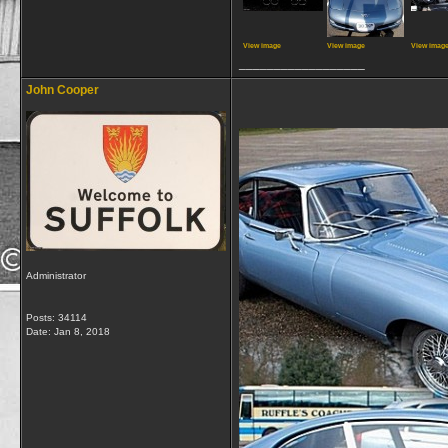
View image
View image
View imag
__________________
John Cooper
Administrator
Posts: 34114
Date:
Jan 8, 2018