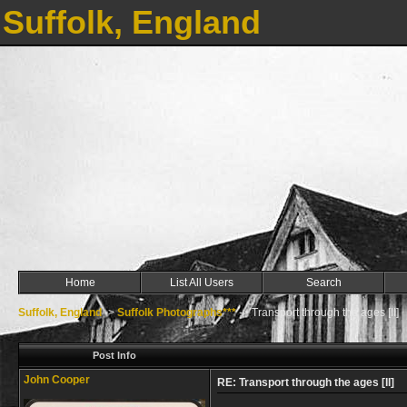
Suffolk, England
Home
List All Users
Search
Suffolk, England
->
Suffolk Photographs***
->
Transport through the ages [II]
Post Info
John Cooper
RE: Transport through the ages [II]