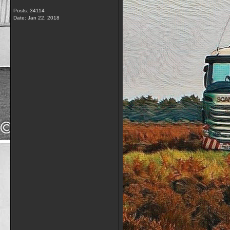
Posts: 34114
Date:
Jan 22, 2018