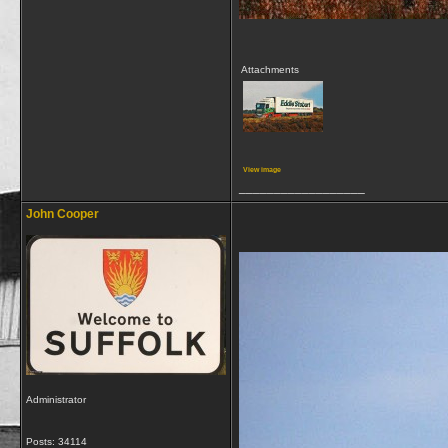
Attachments
View image
__________________
John Cooper
Administrator
Posts: 34114