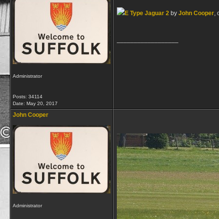
E Type Jaguar 2
by
John Cooper
, 
__________________
Administrator
Posts: 34114
Date:
May 20, 2017
John Cooper
Administrator