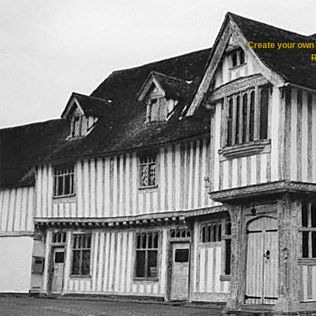
Create your ow
R