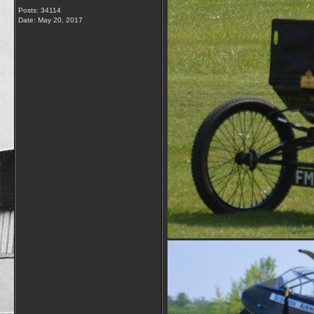
Posts: 34114
Date:
May 20, 2017