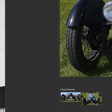
Attachments