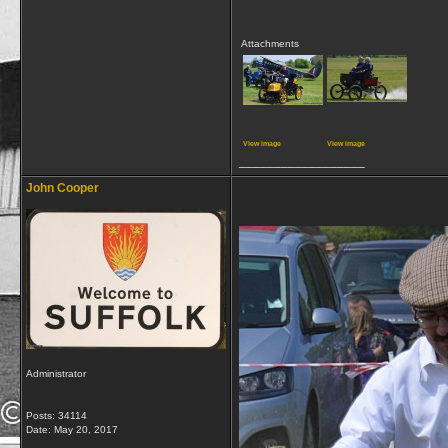
Attachments
View image
View image
__________________
John Cooper
Administrator
Posts: 34114
Date:
May 20, 2017