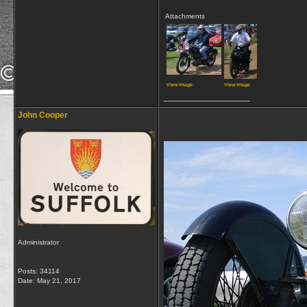
Attachments
View image
View image
__________________
John Cooper
Administrator
Posts: 34114
Date:
May 21, 2017