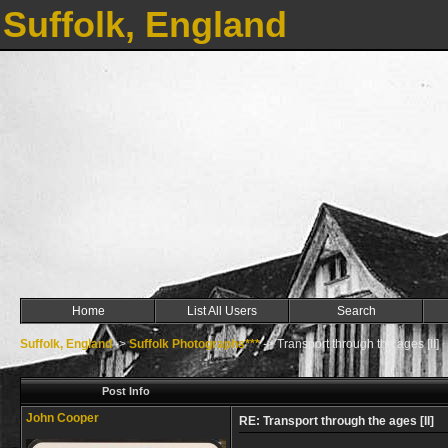
Suffolk, England
Home
List All Users
Search
Suffolk, England
->
Suffolk Photographs***
->
Transport through the ages [II]
Post Info
John Cooper
RE: Transport through the ages [II]