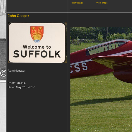
View image
View image
__________________
John Cooper
Administrator
Posts: 34114
Date:
May 21, 2017