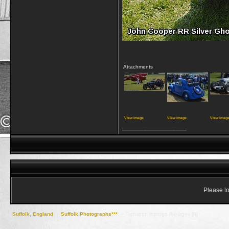
Attachments
View image
View image
View imag
__________________
Please lo
Suffolk, England
->
Suffolk Photographs***
->
Transport through the ages [II]