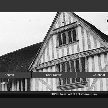
Search
User Details
Calendar
e Quay
TOPIC: New Port of Felixstowe Quay