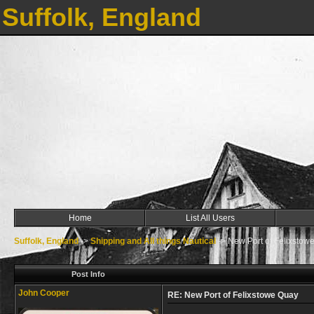
Suffolk, England
Home
List All Users
Suffolk, England
->
Shipping and All things Nautical
->
New Port of Felixstow
Post Info
John Cooper
RE: New Port of Felixstowe Quay