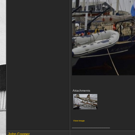
Attachments
View image
__________________
John Cooper