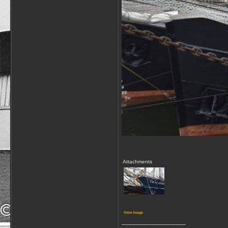
Attachments
View image
__________________