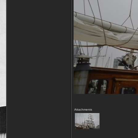
Attachments