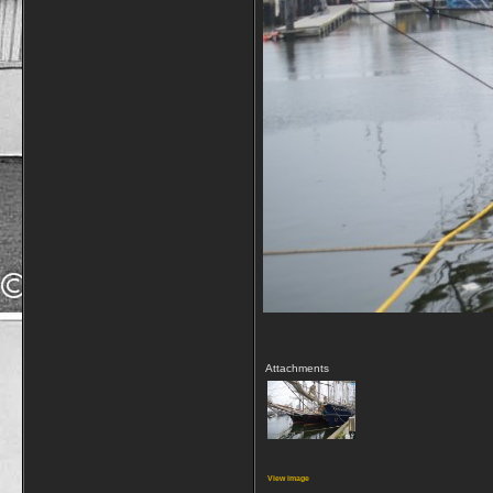
Attachments
View image