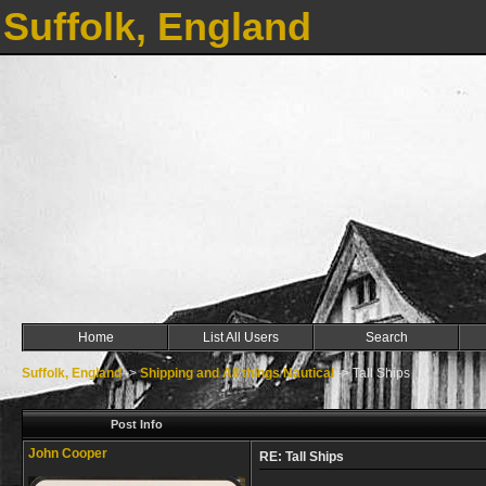
Suffolk, England
Home
List All Users
Search
Suffolk, England
->
Shipping and All things Nautical
->
Tall Ships
Post Info
John Cooper
RE: Tall Ships