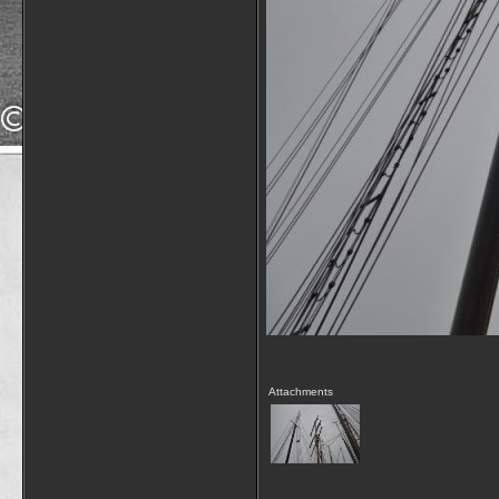
Attachments