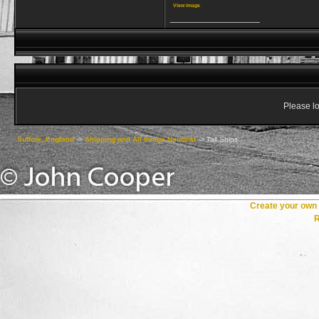
View image
__________________
Please lo
Suffolk, England
->
Shipping and All things Nautical
->
Tall Ships
Create your ow
R