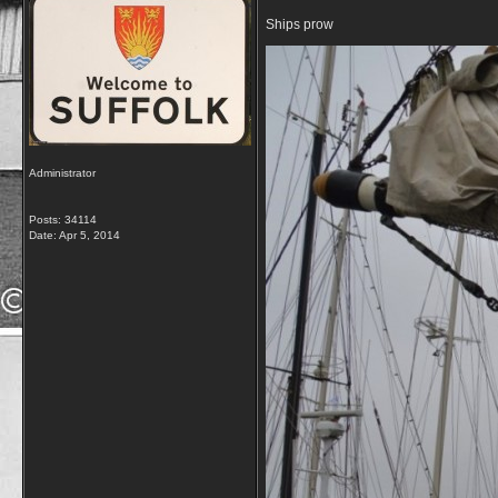
Ships prow
Administrator
Posts: 34114
Date:
Apr 5, 2014