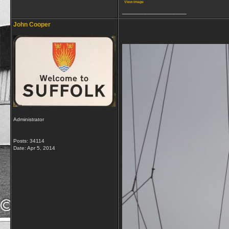
View image
__________________
John Cooper
Administrator
Posts: 34114
Date:
Apr 5, 2014