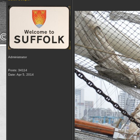
Administrator
Posts: 34114
Date:
Apr 5, 2014