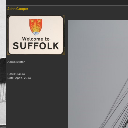
__________________
John Cooper
Administrator
Posts: 34114
Date:
Apr 5, 2014