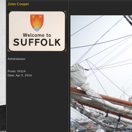
John Cooper
Administrator
Posts: 34114
Date:
Apr 5, 2014