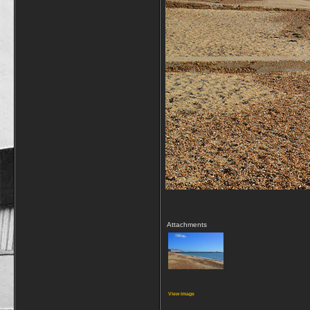
Attachments
View image
__________________