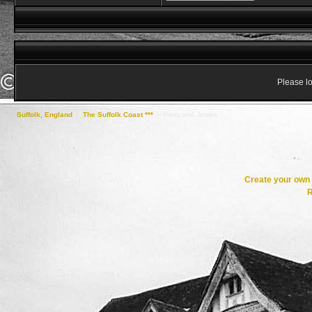
Please lo
Suffolk, England
->
The Suffolk Coast ***
->
Piers and Jetties
Create your ow
R