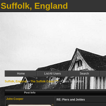
Suffolk, England
Home
List All Users
Search
Suffolk, England
->
The Suffolk Coast ***
->
Piers and Jetties
Post Info
John Cooper
RE: Piers and Jetties