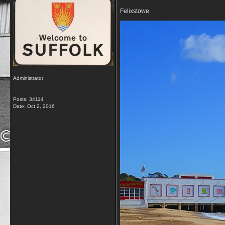
Felixstowe
Administrator
Posts: 34114
Date:
Oct 2, 2016