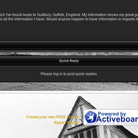
ich I've found leads to Sudbury, Suffolk, England. My information shows my great g
is all the information I have. Would anyone happen to have information in regards t
Quick Reply
Please log in to post quick replies.
Create your own FREE Forum
Report Abuse