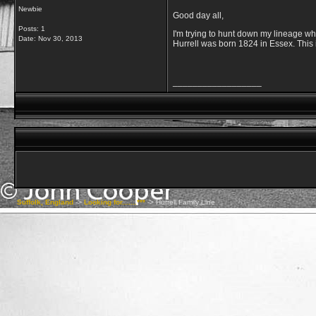
Newbie
Good day all,
Posts: 1
I'm trying to hunt down my lineage wh
Date:
Nov 30, 2013
Hurrell was born 1824 in Essex. This 
__________________
Suffolk, England
->
Looking for.......***
->
Hurrell Family Line