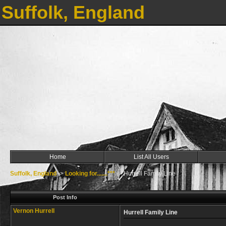
Suffolk, England
Home
List All Users
Suffolk, England
->
Looking for.......***
->
Hurrell Family Line
Post Info
Vernon Hurrell
Hurrell Family Line