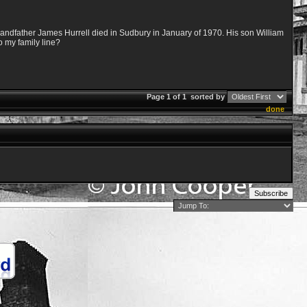
randfather James Hurrell died in Sudbury in January of 1970. His son William
o my family line?
Page 1 of 1
sorted by
done
Subscribe