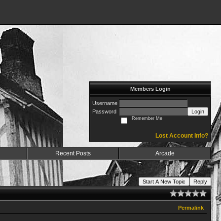
Members Login
Username
Password
Login
Remember Me
Lost Account Info?
Recent Posts
Arcade
Start A New Topic
Reply
Permalink