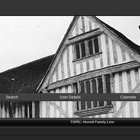
Search
User Details
Calendar
TOPIC: Hurrell Family Line